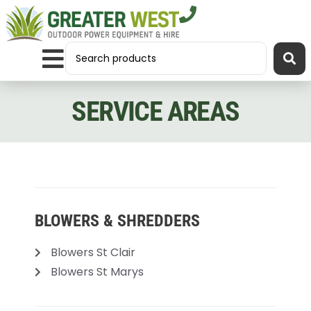
SERVICE AREAS
BLOWERS & SHREDDERS
Blowers St Clair
Blowers St Marys