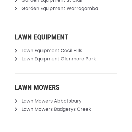
Garden Equipment St Clair
Garden Equipment Warragamba
LAWN EQUIPMENT
Lawn Equipment Cecil Hills
Lawn Equipment Glenmore Park
LAWN MOWERS
Lawn Mowers Abbotsbury
Lawn Mowers Badgerys Creek