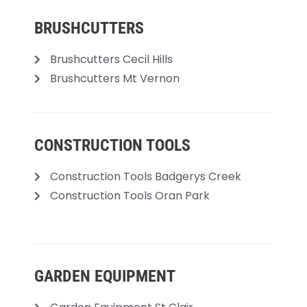
BRUSHCUTTERS
Brushcutters Cecil Hills
Brushcutters Mt Vernon
CONSTRUCTION TOOLS
Construction Tools Badgerys Creek
Construction Tools Oran Park
GARDEN EQUIPMENT