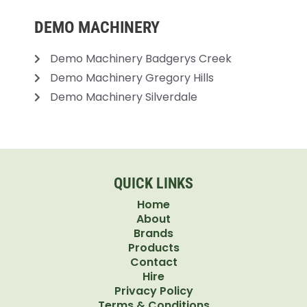
DEMO MACHINERY
Demo Machinery Badgerys Creek
Demo Machinery Gregory Hills
Demo Machinery Silverdale
QUICK LINKS
Home
About
Brands
Products
Contact
Hire
Privacy Policy
Terms & Conditions