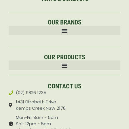
OUR BRANDS
OUR PRODUCTS
Accessories & Attachments Car Cleaning Pressure Washers Sprayers
CONTACT US
(02) 9826 1235
1431 Elizabeth Drive
Kemps Creek NSW 2178
Mon-Fri: 8am - 5pm
Sat: 12pm - 5pm