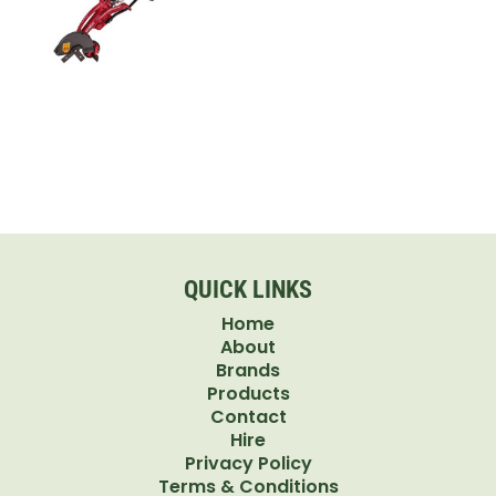
QUICK LINKS
Home
About
Brands
Products
Contact
Hire
Privacy Policy
Terms & Conditions