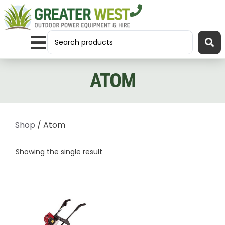
ATOM
Shop
/ Atom
Showing the single result