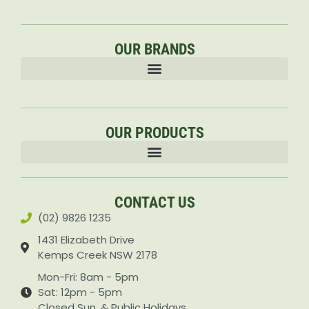
OUR BRANDS
OUR PRODUCTS
Accessories & Attachments Car Cleaning Pressure Washers Sprayers
CONTACT US
(02) 9826 1235
1431 Elizabeth Drive
Kemps Creek NSW 2178
Mon-Fri: 8am - 5pm
Sat: 12pm - 5pm
Closed Sun. & Public Holidays