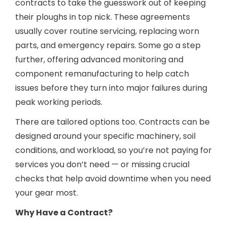
contracts to take the guesswork out of keeping
their ploughs in top nick. These agreements
usually cover routine servicing, replacing worn
parts, and emergency repairs. Some go a step
further, offering advanced monitoring and
component remanufacturing to help catch
issues before they turn into major failures during
peak working periods.
There are tailored options too. Contracts can be
designed around your specific machinery, soil
conditions, and workload, so you’re not paying for
services you don’t need — or missing crucial
checks that help avoid downtime when you need
your gear most.
Why Have a Contract?