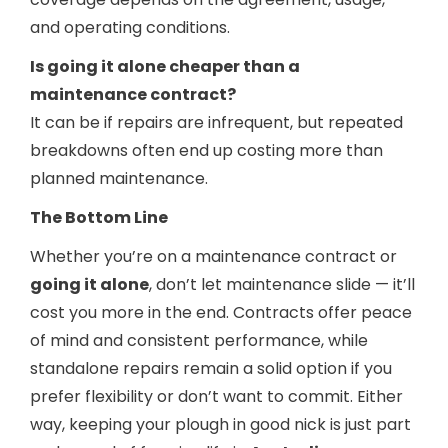
and operating conditions.
Is going it alone cheaper than a
maintenance contract?
It can be if repairs are infrequent, but repeated
breakdowns often end up costing more than
planned maintenance.
The Bottom Line
Whether you’re on a maintenance contract or
going it alone
, don’t let maintenance slide — it’ll
cost you more in the end. Contracts offer peace
of mind and consistent performance, while
standalone repairs remain a solid option if you
prefer flexibility or don’t want to commit. Either
way, keeping your plough in good nick is just part