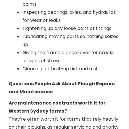
points
Inspecting bearings, axles, and hydraulics
for wear or leaks
Tightening up any loose bolts or fittings
Lubricating moving parts so nothing seizes
up
Giving the frame a once-over for cracks
or signs of stress
Cleaning off built-up dirt and rust
Questions People Ask About Plough Repairs
and Maintenance
Are maintenance contracts worth it for
Western Sydney farms?
They’re often worth it for farms that rely heavily
on their ploughs, as regular servicing and priority