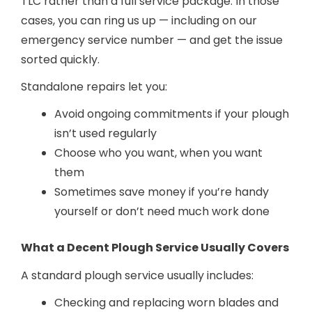
TLC rather than a full service package. In those
cases, you can ring us up — including on our
emergency service number — and get the issue
sorted quickly.
Standalone repairs let you:
Avoid ongoing commitments if your plough
isn’t used regularly
Choose who you want, when you want
them
Sometimes save money if you’re handy
yourself or don’t need much work done
What a Decent Plough Service Usually Covers
A standard plough service usually includes:
Checking and replacing worn blades and