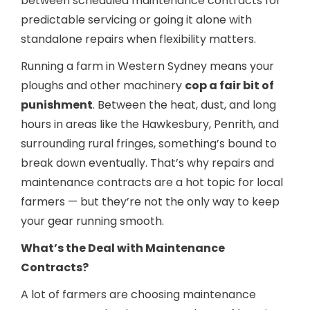
between scheduled maintenance contracts for
predictable servicing or going it alone with
standalone repairs when flexibility matters.
Running a farm in Western Sydney means your
ploughs and other machinery
cop a fair bit of
punishment
. Between the heat, dust, and long
hours in areas like the Hawkesbury, Penrith, and
surrounding rural fringes, something’s bound to
break down eventually. That’s why repairs and
maintenance contracts are a hot topic for local
farmers — but they’re not the only way to keep
your gear running smooth.
What’s the Deal with Maintenance
Contracts?
A lot of farmers are choosing maintenance