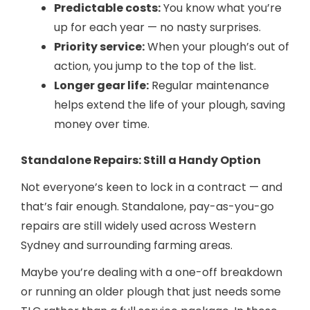
Predictable costs:
You know what you’re
up for each year — no nasty surprises.
Priority service:
When your plough’s out of
action, you jump to the top of the list.
Longer gear life:
Regular maintenance
helps extend the life of your plough, saving
money over time.
Standalone Repairs: Still a Handy Option
Not everyone’s keen to lock in a contract — and
that’s fair enough. Standalone, pay-as-you-go
repairs are still widely used across Western
Sydney and surrounding farming areas.
Maybe you’re dealing with a one-off breakdown
or running an older plough that just needs some