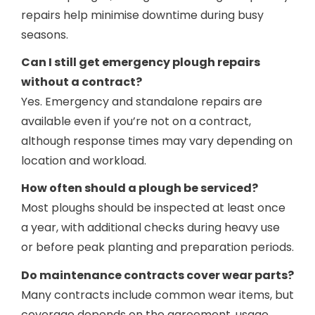
repairs help minimise downtime during busy
seasons.
Can I still get emergency plough repairs
without a contract?
Yes. Emergency and standalone repairs are
available even if you’re not on a contract,
although response times may vary depending on
location and workload.
How often should a plough be serviced?
Most ploughs should be inspected at least once
a year, with additional checks during heavy use
or before peak planting and preparation periods.
Do maintenance contracts cover wear parts?
Many contracts include common wear items, but
coverage depends on the agreement, usage,