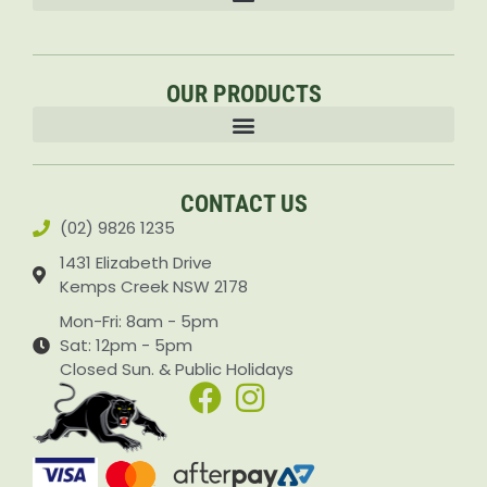
OUR PRODUCTS
Accessories & Attachments Car Cleaning Pressure Washers Sprayers
CONTACT US
(02) 9826 1235
1431 Elizabeth Drive
Kemps Creek NSW 2178
Mon-Fri: 8am - 5pm
Sat: 12pm - 5pm
Closed Sun. & Public Holidays