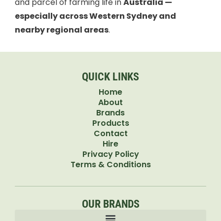
and parcel of farming life in
Australia —
especially across Western Sydney and
nearby regional areas
.
QUICK LINKS
Home
About
Brands
Products
Contact
Hire
Privacy Policy
Terms & Conditions
OUR BRANDS