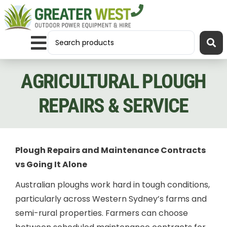
AGRICULTURAL PLOUGH
REPAIRS & SERVICE
Plough Repairs and Maintenance Contracts
vs Going It Alone
Australian ploughs work hard in tough conditions,
particularly across Western Sydney’s farms and
semi-rural properties. Farmers can choose