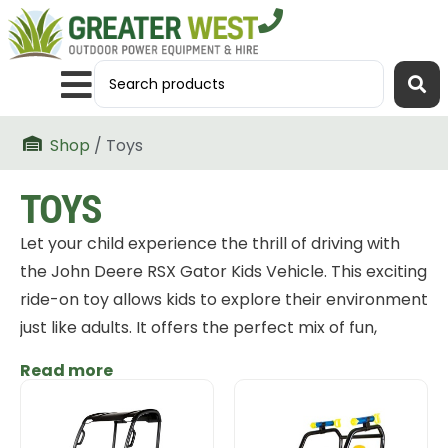
Shop
/ Toys
TOYS
Let your child experience the thrill of driving with
the John Deere RSX Gator Kids Vehicle. This exciting
ride-on toy allows kids to explore their environment
just like adults. It offers the perfect mix of fun,
adventure, and durability. Designed with safety,
Read more
style, and performance in mind, it’s the ideal
companion for outdoor play.