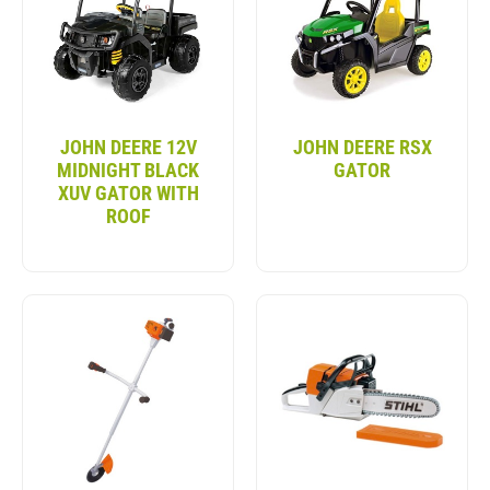
REALISTIC DRIVING EXPERIENCE
Bring the thrill of off-road adventure to your
backyard with the John Deere Gator kids’ vehicle
toys. These toys mimic a real John Deere Gator.
JOHN DEERE 12V
JOHN DEERE RSX
They feature working lights, sound effects, and easy
MIDNIGHT BLACK
GATOR
controls. Whether cruising the yard or tackling mild
XUV GATOR WITH
terrain, the Kids John Deere Gator gives children
ROOF
the confidence to drive.
DURABLE & SAFE DESIGN
The John Deere Kids Gator is built for rough
outdoor play. It has durable tires and a strong
chassis. These features make it perfect for grass,
dirt, or gravel paths. The sturdy construction
ensures it lasts through many adventures. Safety