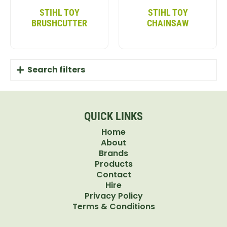
features guarantee that your child can enjoy every
STIHL TOY
STIHL TOY
ride securely.
BRUSHCUTTER
CHAINSAW
FUN FEATURES FOR ENDLESS PLAY
The John Deere RSX Gator Kids Vehicle comes with
Search filters
a working horn, safety seat belts, and a cargo bed
for toys. Whether taking a trip around the garden
or helping with outdoor chores, this John Deere Kids
QUICK LINKS
Gator offers endless fun. It helps kids develop
Home
motor skills while encouraging imaginative play.
About
PERFECT GIFT FOR YOUNG
Brands
Products
ADVENTURERS
Contact
Hire
Looking for the perfect toy for your little
Privacy Policy
Terms & Conditions
adventurer? The John Deere Gator kids’ vehicle is a
great way to introduce them to vehicles and