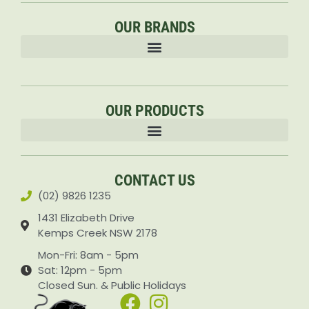
outdoor exploration. This durable and safe ride-on
OUR BRANDS
toy guarantees hours of entertainment and
encourages kids to be active and get outdoors.
OUR PRODUCTS
Accessories & Attachments Car Cleaning Pressure Washers Sprayers
CONTACT US
(02) 9826 1235
1431 Elizabeth Drive
Kemps Creek NSW 2178
Mon-Fri: 8am - 5pm
Sat: 12pm - 5pm
Closed Sun. & Public Holidays