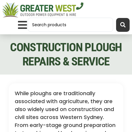
CONSTRUCTION PLOUGH
REPAIRS & SERVICE
While ploughs are traditionally
associated with agriculture, they are
also widely used on construction and
civil sites across Western Sydney.
From early-stage ground preparation