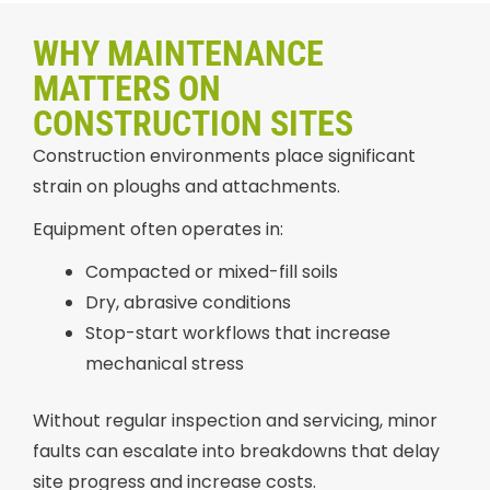
WHY MAINTENANCE
MATTERS ON
CONSTRUCTION SITES
Construction environments place significant
strain on ploughs and attachments.
Equipment often operates in:
Compacted or mixed-fill soils
Dry, abrasive conditions
Stop-start workflows that increase
mechanical stress
Without regular inspection and servicing, minor
faults can escalate into breakdowns that delay
site progress and increase costs.