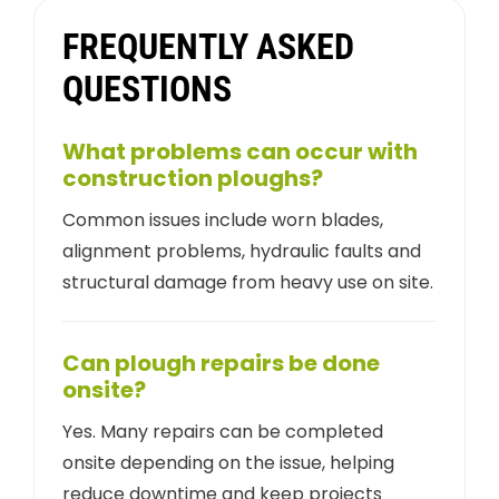
FREQUENTLY ASKED
QUESTIONS
What problems can occur with
construction ploughs?
Common issues include worn blades,
alignment problems, hydraulic faults and
structural damage from heavy use on site.
Can plough repairs be done
onsite?
Yes. Many repairs can be completed
onsite depending on the issue, helping
reduce downtime and keep projects