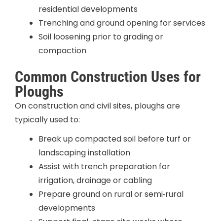
residential developments
Trenching and ground opening for services
Soil loosening prior to grading or
compaction
Common Construction Uses for
Ploughs
On construction and civil sites, ploughs are
typically used to:
Break up compacted soil before turf or
landscaping installation
Assist with trench preparation for
irrigation, drainage or cabling
Prepare ground on rural or semi‑rural
developments