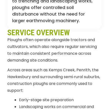
to trenching and landscaping works,
ploughs offer controlled soil
disturbance without the need for
larger earthmoving machinery.
SERVICE OVERVIEW
Ploughs often operate alongside tractors and
cultivators, which also require regular servicing
to maintain consistent performance across
demanding site conditions.
Across areas such as Kemps Creek, Penrith, the
Hawkesbury and surrounding semi‑rural suburbs,
construction ploughs are commonly used to
support:
Early-stage site preparation
Landscaping works on commercial and