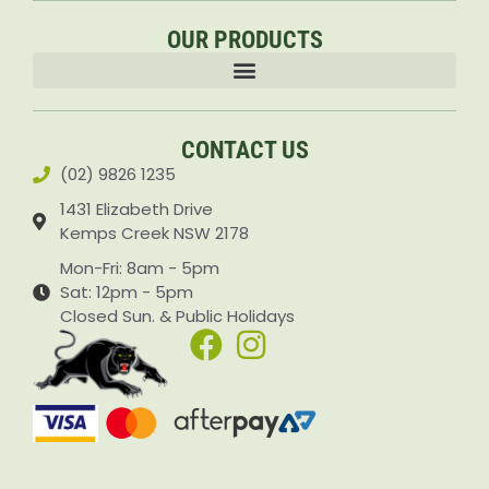
OUR PRODUCTS
Accessories & Attachments Car Cleaning Pressure Washers Sprayers
CONTACT US
(02) 9826 1235
1431 Elizabeth Drive
Kemps Creek NSW 2178
Mon-Fri: 8am - 5pm
Sat: 12pm - 5pm
Closed Sun. & Public Holidays