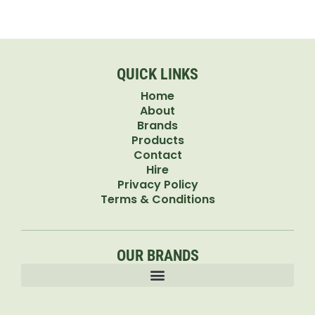
QUICK LINKS
Home
About
Brands
Products
Contact
Hire
Privacy Policy
Terms & Conditions
OUR BRANDS