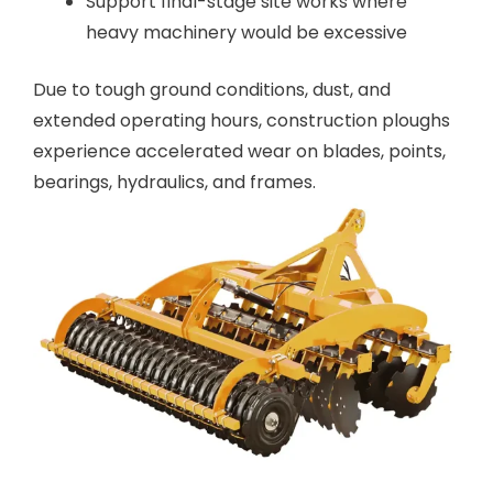
Support final-stage site works where
heavy machinery would be excessive
Due to tough ground conditions, dust, and
extended operating hours, construction ploughs
experience accelerated wear on blades, points,
bearings, hydraulics, and frames.