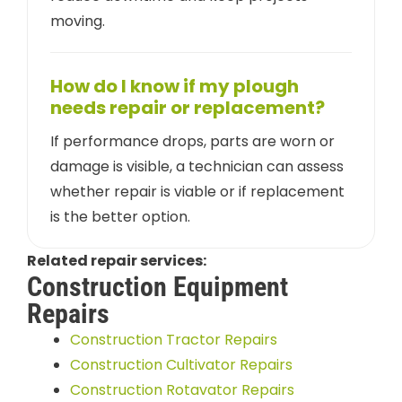
moving.
How do I know if my plough
needs repair or replacement?
If performance drops, parts are worn or
damage is visible, a technician can assess
whether repair is viable or if replacement
is the better option.
Related repair services:
Construction Equipment
Repairs
Construction Tractor Repairs
Construction Cultivator Repairs
Construction Rotavator Repairs