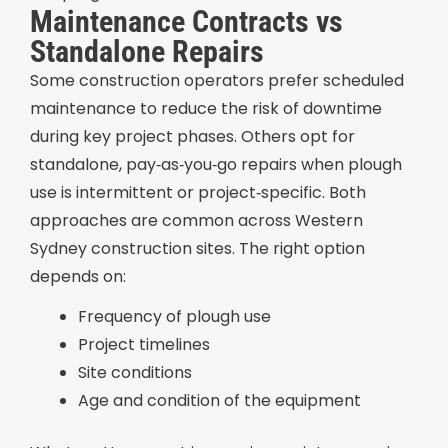
Maintenance Contracts vs
Standalone Repairs
Some construction operators prefer scheduled
maintenance to reduce the risk of downtime
during key project phases. Others opt for
standalone, pay‑as‑you‑go repairs when plough
use is intermittent or project‑specific. Both
approaches are common across Western
Sydney construction sites. The right option
depends on:
Frequency of plough use
Project timelines
Site conditions
Age and condition of the equipment