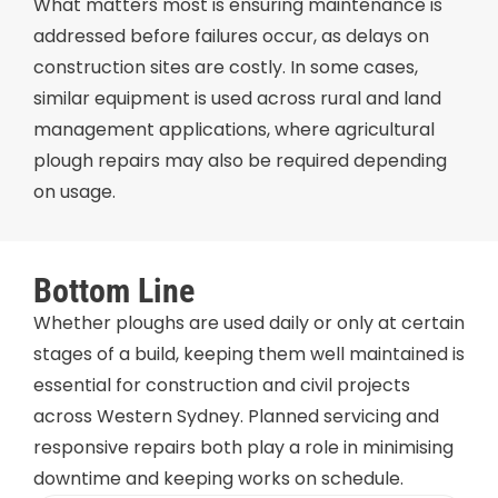
What matters most is ensuring maintenance is
addressed before failures occur, as delays on
construction sites are costly. In some cases,
similar equipment is used across rural and land
management applications, where agricultural
plough repairs may also be required depending
on usage.
Bottom Line
Whether ploughs are used daily or only at certain
stages of a build, keeping them well maintained is
essential for construction and civil projects
across Western Sydney. Planned servicing and
responsive repairs both play a role in minimising
downtime and keeping works on schedule.