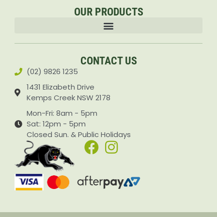
OUR PRODUCTS
Accessories & Attachments Car Cleaning Pressure Washers Sprayers
CONTACT US
(02) 9826 1235
1431 Elizabeth Drive
Kemps Creek NSW 2178
Mon-Fri: 8am - 5pm
Sat: 12pm - 5pm
Closed Sun. & Public Holidays