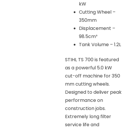
kW
Cutting Wheel –
350mm
Displacement –
98.5cm³
Tank Volume – 1.2L
STIHL TS 700 is featured
as a powerful 5.0 kW
cut-off machine for 350
mm cutting wheels.
Designed to deliver peak
performance on
construction jobs.
Extremely long filter
service life and