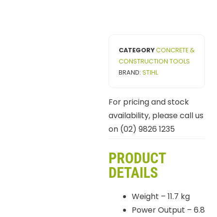
CATEGORY
CONCRETE &
CONSTRUCTION TOOLS
BRAND:
STIHL
For pricing and stock
availability, please call us
on (02) 9826 1235
PRODUCT
DETAILS
Weight – 11.7 kg
Power Output – 6.8