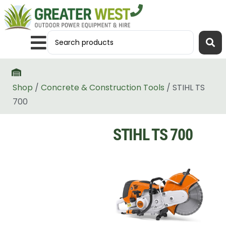
Shop
/
Concrete & Construction Tools
/ STIHL TS
700
STIHL TS 700