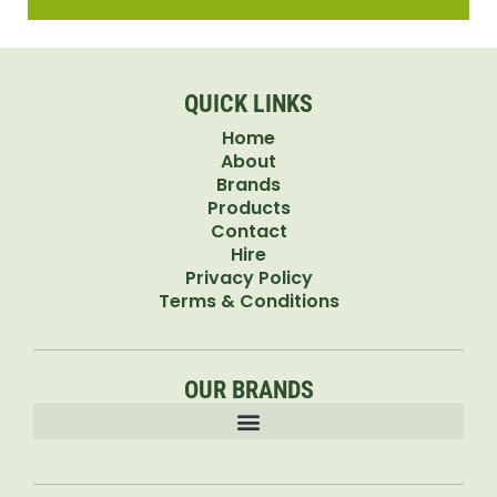
QUICK LINKS
Home
About
Brands
Products
Contact
Hire
Privacy Policy
Terms & Conditions
OUR BRANDS