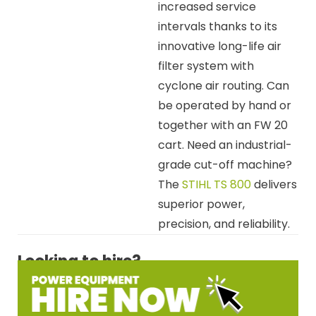
increased service
intervals thanks to its
innovative long-life air
filter system with
cyclone air routing. Can
be operated by hand or
together with an FW 20
cart. Need an industrial-
grade cut-off machine?
The
STIHL TS 800
delivers
superior power,
precision, and reliability.
Looking to hire?