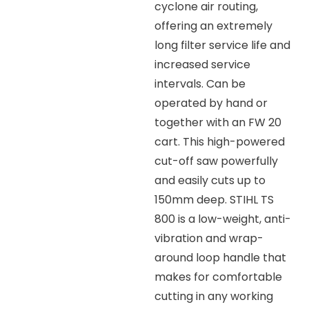
cyclone air routing,
offering an extremely
long filter service life and
increased service
intervals. Can be
operated by hand or
together with an FW 20
cart. This high-powered
cut-off saw powerfully
and easily cuts up to
150mm deep. STIHL TS
800 is a low-weight, anti-
vibration and wrap-
around loop handle that
makes for comfortable
cutting in any working