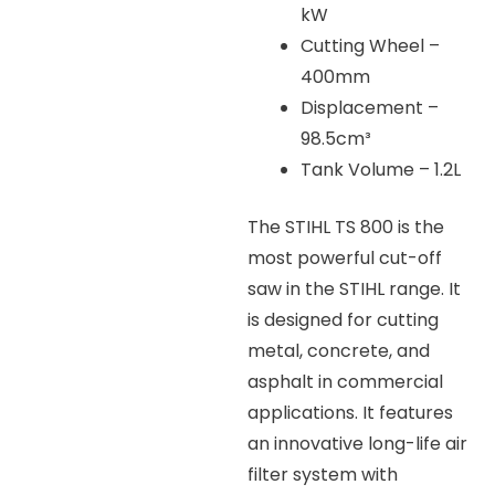
kW
Cutting Wheel –
400mm
Displacement –
98.5cm³
Tank Volume – 1.2L
The STIHL TS 800 is the
most powerful cut-off
saw in the STIHL range. It
is designed for cutting
metal, concrete, and
asphalt in commercial
applications. It features
an innovative long-life air
filter system with