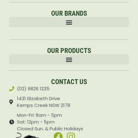
OUR BRANDS
OUR PRODUCTS
Accessories & Attachments Car Cleaning Pressure Washers Sprayers
CONTACT US
(02) 9826 1235
1431 Elizabeth Drive
Kemps Creek NSW 2178
Mon-Fri: 8am - 5pm
Sat: 12pm - 5pm
Closed Sun. & Public Holidays