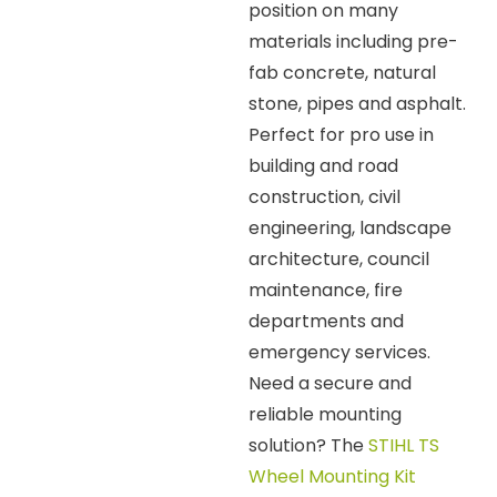
position on many
materials including pre-
fab concrete, natural
stone, pipes and asphalt.
Perfect for pro use in
building and road
construction, civil
engineering, landscape
architecture, council
maintenance, fire
departments and
emergency services.
Need a secure and
reliable mounting
solution? The
STIHL TS
Wheel Mounting Kit