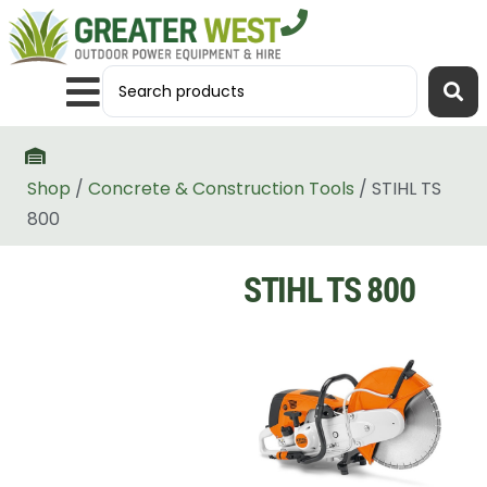
Shop
/
Concrete & Construction Tools
/ STIHL TS
800
STIHL TS 800