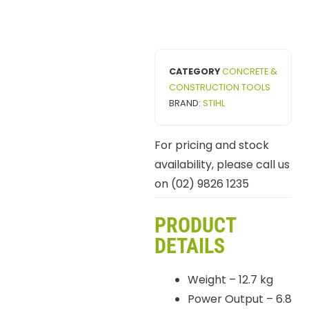
CATEGORY
CONCRETE &
CONSTRUCTION TOOLS
BRAND:
STIHL
For pricing and stock
availability, please call us
on (02) 9826 1235
PRODUCT
DETAILS
Weight – 12.7 kg
Power Output – 6.8