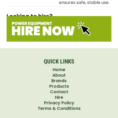
ensures safe, stable use.
Looking to hire?
QUICK LINKS
Home
About
Brands
Products
Contact
Hire
Privacy Policy
Terms & Conditions