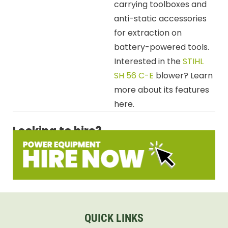
carrying toolboxes and
anti-static accessories
for extraction on
battery-powered tools.
Interested in the
STIHL
SH 56 C-E
blower? Learn
more about its features
here.
Looking to hire?
QUICK LINKS