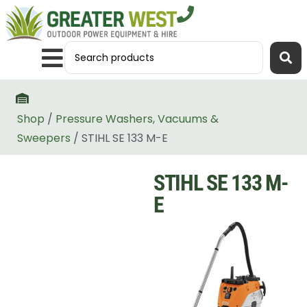
Shop
/
Pressure Washers, Vacuums &
Sweepers
/ STIHL SE 133 M-E
STIHL SE 133 M-
E