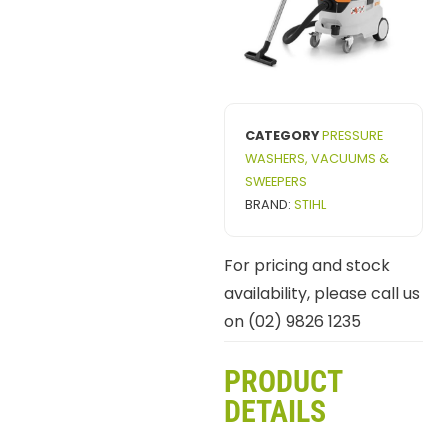
CATEGORY
PRESSURE
WASHERS, VACUUMS &
SWEEPERS
BRAND:
STIHL
For pricing and stock
availability, please call us
on (02) 9826 1235
PRODUCT
DETAILS