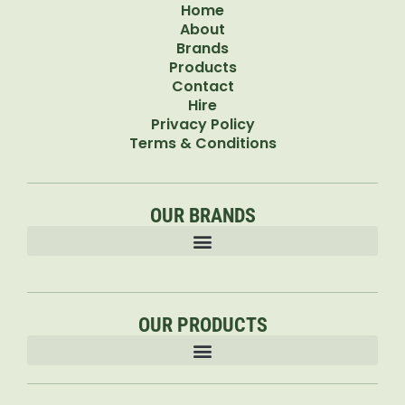
Home
About
Brands
Products
Contact
Hire
Privacy Policy
Terms & Conditions
OUR BRANDS
OUR PRODUCTS
Accessories & Attachments Car Cleaning Pressure Washers Sprayers