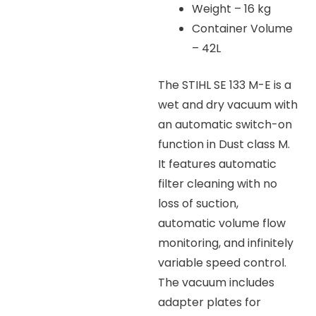
Weight – 16 kg
Container Volume
– 42L
The STIHL SE 133 M-E is a
wet and dry vacuum with
an automatic switch-on
function in Dust class M.
It features automatic
filter cleaning with no
loss of suction,
automatic volume flow
monitoring, and infinitely
variable speed control.
The vacuum includes
adapter plates for