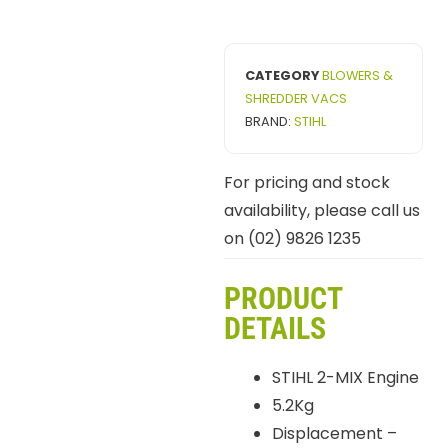
CATEGORY
BLOWERS &
SHREDDER VACS
BRAND:
STIHL
For pricing and stock
availability, please call us
on (02) 9826 1235
PRODUCT
DETAILS
STIHL 2-MIX Engine
5.2Kg
Displacement –