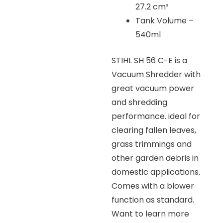
27.2 cm³
Tank Volume –
540ml
STIHL SH 56 C-E is a
Vacuum Shredder with
great vacuum power
and shredding
performance. ideal for
clearing fallen leaves,
grass trimmings and
other garden debris in
domestic applications.
Comes with a blower
function as standard.
Want to learn more