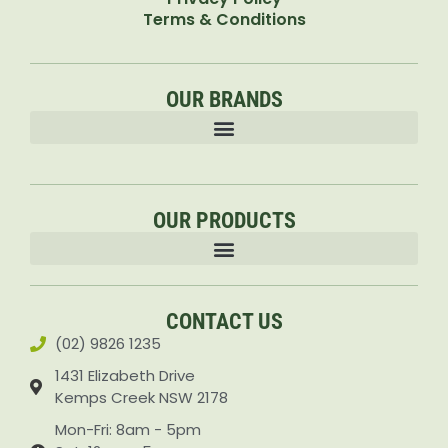
Terms & Conditions
OUR BRANDS
OUR PRODUCTS
Accessories & Attachments Car Cleaning Pressure Washers Sprayers
CONTACT US
(02) 9826 1235
1431 Elizabeth Drive
Kemps Creek NSW 2178
Mon-Fri: 8am - 5pm