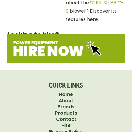
about the
STIHL SH 86 C-
E
blower? Discover its
features here.
Looking to hire?
QUICK LINKS
Home
About
Brands
Products
Contact
Hire
Privacy Policy