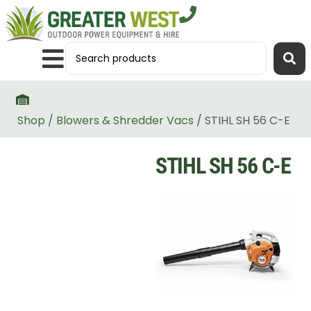
Shop
/
Blowers & Shredder Vacs
/ STIHL SH 56 C-E
STIHL SH 56 C-E