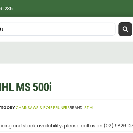
6 1235
IHL MS 500i
TEGORY
CHAINSAWS & POLE PRUNERS
BRAND:
STIHL
icing and stock availability, please call us on (02) 9826 12