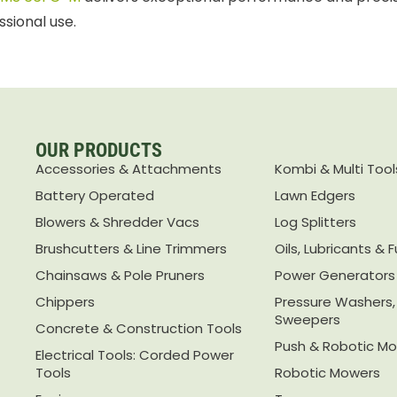
ssional use.
OUR PRODUCTS
Accessories & Attachments
Kombi & Multi Tool
Battery Operated
Lawn Edgers
Blowers & Shredder Vacs
Log Splitters
Brushcutters & Line Trimmers
Oils, Lubricants & F
Chainsaws & Pole Pruners
Power Generators
Chippers
Pressure Washers
Sweepers
Concrete & Construction Tools
Push & Robotic M
Electrical Tools: Corded Power
Tools
Robotic Mowers