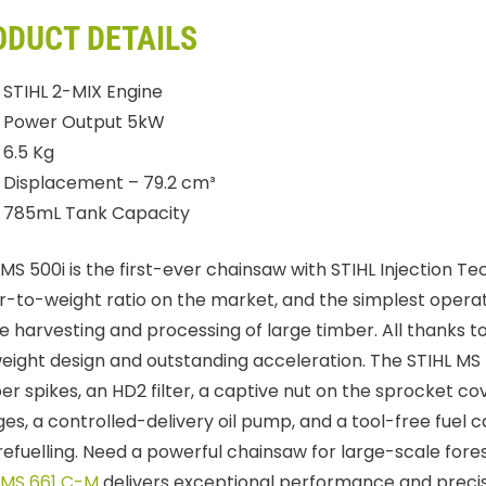
ODUCT DETAILS
STIHL 2-MIX Engine
Power Output 5kW
6.5 Kg
Displacement – 79.2 cm³
785mL Tank Capacity
 MS 500i is the first-ever chainsaw with STIHL Injection T
-to-weight ratio on the market, and the simplest operatio
he harvesting and processing of large timber. All thanks to
weight design and outstanding acceleration. The STIHL MS
r spikes, an HD2 filter, a captive nut on the sprocket co
es, a controlled-delivery oil pump, and a tool-free fuel c
refuelling. Need a powerful chainsaw for large-scale fore
 MS 661 C-M
delivers exceptional performance and precis