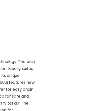
echnology. The best
n. Ideally suited
 its unique
 500i features new
ver for easy chain
ap for safe and
stry tasks? The
ion for