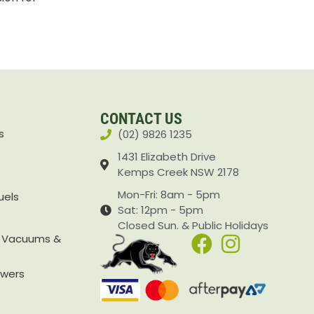
CONTACT US
s
(02) 9826 1235
1431 Elizabeth Drive
Kemps Creek NSW 2178
Mon-Fri: 8am - 5pm
uels
Sat: 12pm - 5pm
Closed Sun. & Public Holidays
, Vacuums &
owers