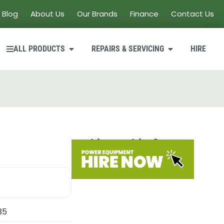
Blog
About Us
Our Brands
Finance
Contact Us
ALL PRODUCTS
REPAIRS & SERVICING
HIRE
Looking to hire?
35