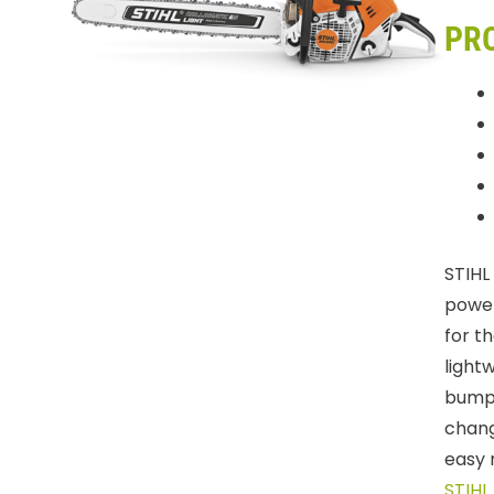
PR
STIHL
power
for t
light
bumpe
chang
easy 
STIHL