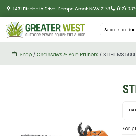
1431 Elizabeth Drive, Kemps Creek NSW 2178
(02) 982
Shop
/
Chainsaws & Pole Pruners
/ STIHL MS 500i
ST
CA
For pr