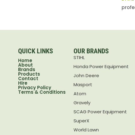
profe
QUICK LINKS
OUR BRANDS
STIHL
Home
About
Honda Power Equipment
Brands
Products
John Deere
Contact
Hire
Masport
Privacy Policy
Terms & Conditions
Atom
Gravely
SCAG Power Equipment
SuperX
World Lawn