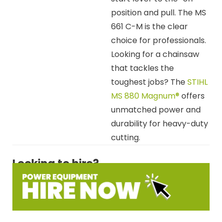
position and pull. The MS
661 C-M is the clear
choice for professionals.
Looking for a chainsaw
that tackles the
toughest jobs? The
STIHL
MS 880 Magnum®
offers
unmatched power and
durability for heavy-duty
cutting.
Looking to hire?