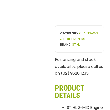
CATEGORY
CHAINSAWS
& POLE PRUNERS
BRAND:
STIHL
For pricing and stock
availability, please call us
on (02) 9826 1235
PRODUCT
DETAILS
STIHL 2-MIX Engine