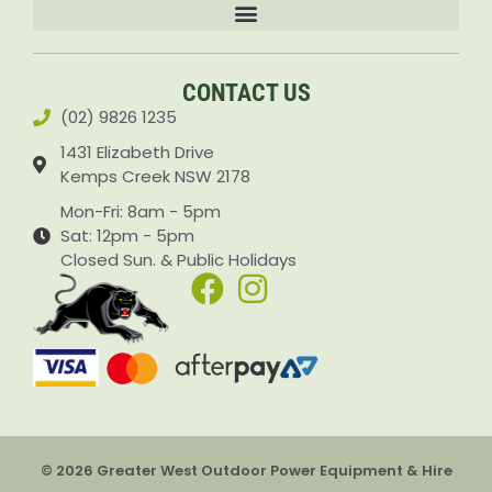
Accessories & Attachments Car Cleaning Pressure Washers Sprayers
CONTACT US
(02) 9826 1235
1431 Elizabeth Drive
Kemps Creek NSW 2178
Mon-Fri: 8am - 5pm
Sat: 12pm - 5pm
Closed Sun. & Public Holidays
© 2026 Greater West Outdoor Power Equipment & Hire