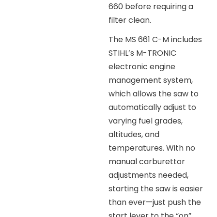
660 before requiring a
filter clean.
The MS 661 C-M includes
STIHL’s M-TRONIC
electronic engine
management system,
which allows the saw to
automatically adjust to
varying fuel grades,
altitudes, and
temperatures. With no
manual carburettor
adjustments needed,
starting the saw is easier
than ever—just push the
start lever to the “on”