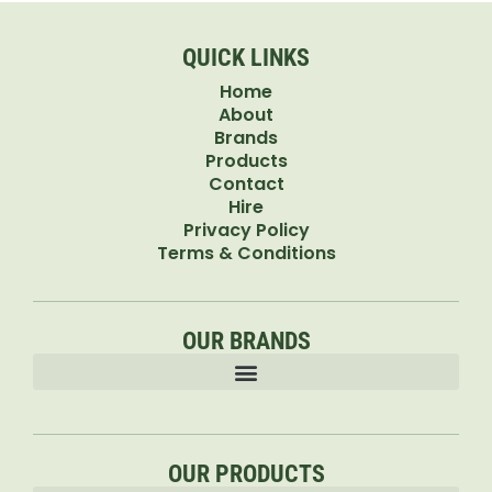
QUICK LINKS
Home
About
Brands
Products
Contact
Hire
Privacy Policy
Terms & Conditions
OUR BRANDS
OUR PRODUCTS