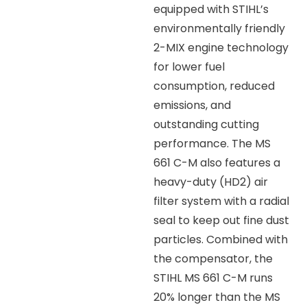
equipped with STIHL’s
environmentally friendly
2-MIX engine technology
for lower fuel
consumption, reduced
emissions, and
outstanding cutting
performance. The MS
661 C-M also features a
heavy-duty (HD2) air
filter system with a radial
seal to keep out fine dust
particles. Combined with
the compensator, the
STIHL MS 661 C-M runs
20% longer than the MS