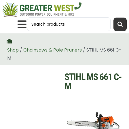
Shop
/
Chainsaws & Pole Pruners
/ STIHL MS 661 C-
M
STIHL MS 661 C-
M