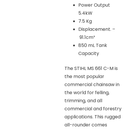
Power Output
5.4kW
7.5 Kg
Displacement. –
91.1cm³
850 mL Tank
Capacity
The STIHL MS 661 C-M is
the most popular
commercial chainsaw in
the world for felling,
trimming, and all
commercial and forestry
applications. This rugged
all-rounder comes