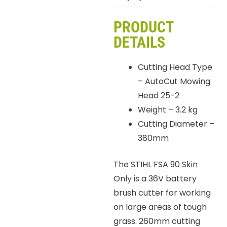
PRODUCT
DETAILS
Cutting Head Type
– AutoCut Mowing
Head 25-2
Weight – 3.2 kg
Cutting Diameter –
380mm
The STIHL FSA 90 Skin
Only is a 36V battery
brush cutter for working
on large areas of tough
grass. 260mm cutting