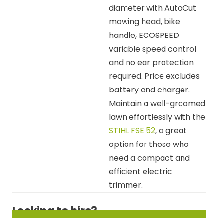
diameter with AutoCut
mowing head, bike
handle, ECOSPEED
variable speed control
and no ear protection
required. Price excludes
battery and charger.
Maintain a well-groomed
lawn effortlessly with the
STIHL FSE 52
, a great
option for those who
need a compact and
efficient electric
trimmer.
Looking to hire?