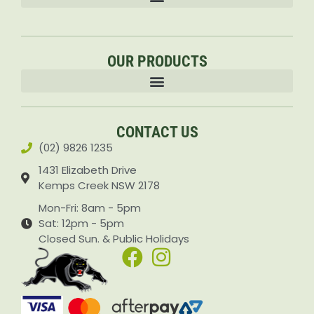
OUR PRODUCTS
Accessories & Attachments Car Cleaning Pressure Washers Sprayers
CONTACT US
(02) 9826 1235
1431 Elizabeth Drive
Kemps Creek NSW 2178
Mon-Fri: 8am - 5pm
Sat: 12pm - 5pm
Closed Sun. & Public Holidays