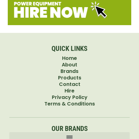
QUICK LINKS
Home
About
Brands
Products
Contact
Hire
Privacy Policy
Terms & Conditions
OUR BRANDS