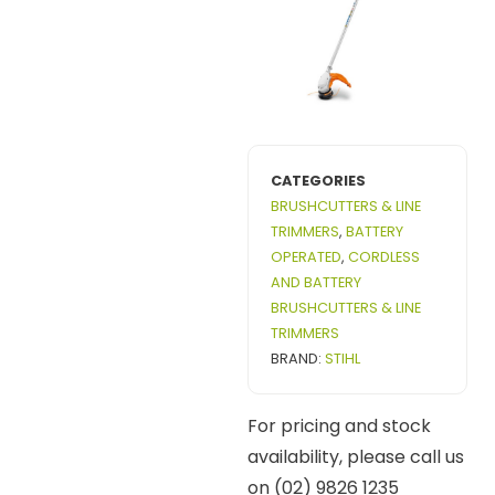
CATEGORIES
BRUSHCUTTERS & LINE
TRIMMERS
,
BATTERY
OPERATED
,
CORDLESS
AND BATTERY
BRUSHCUTTERS & LINE
TRIMMERS
BRAND:
STIHL
For pricing and stock
availability, please call us
on (02) 9826 1235