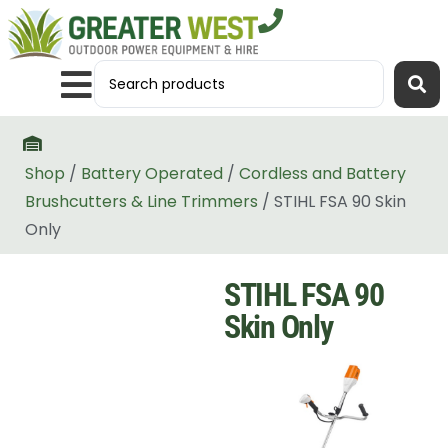
Shop
/
Battery Operated
/
Cordless and Battery
Brushcutters & Line Trimmers
/ STIHL FSA 90 Skin
Only
STIHL FSA 90
Skin Only