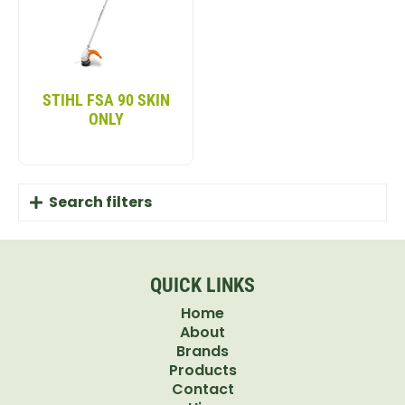
STIHL FSA 90 SKIN
ONLY
Search filters
QUICK LINKS
Home
About
Brands
Products
Contact