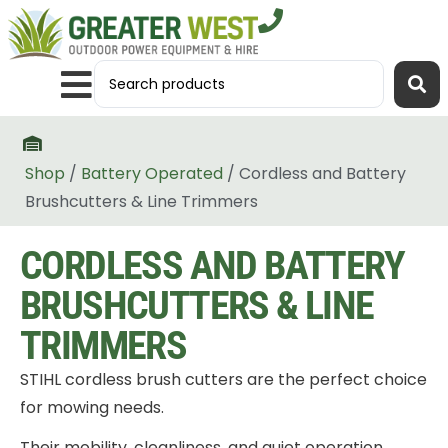
Shop
/
Battery Operated
/ Cordless and Battery
Brushcutters & Line Trimmers
CORDLESS AND BATTERY
BRUSHCUTTERS & LINE
TRIMMERS
STIHL cordless brush cutters are the perfect choice
for mowing needs.
Their mobility, cleanliness, and quiet operation