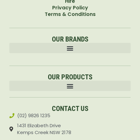
Hire
Privacy Policy
Terms & Conditions
OUR BRANDS
OUR PRODUCTS
Accessories & Attachments Car Cleaning Pressure Washers Sprayers
CONTACT US
(02) 9826 1235
1431 Elizabeth Drive
Kemps Creek NSW 2178