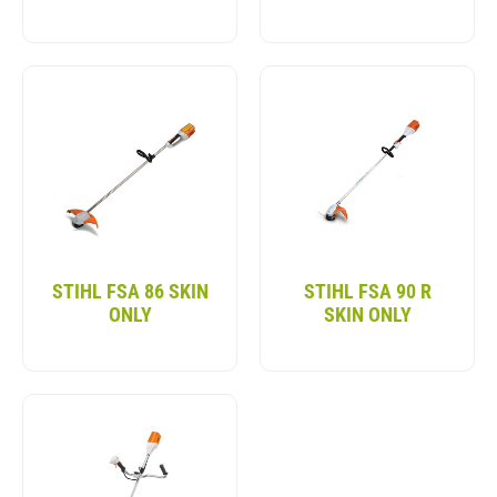
STIHL FSA 86 SKIN
STIHL FSA 90 R
ONLY
SKIN ONLY