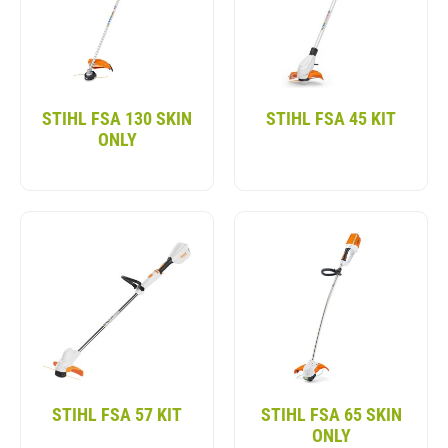
handling all your trimming needs. Discover our full
assortment of battery lawn trimmers below.
STIHL FSA 130 SKIN
STIHL FSA 45 KIT
ONLY
STIHL FSA 57 KIT
STIHL FSA 65 SKIN
ONLY