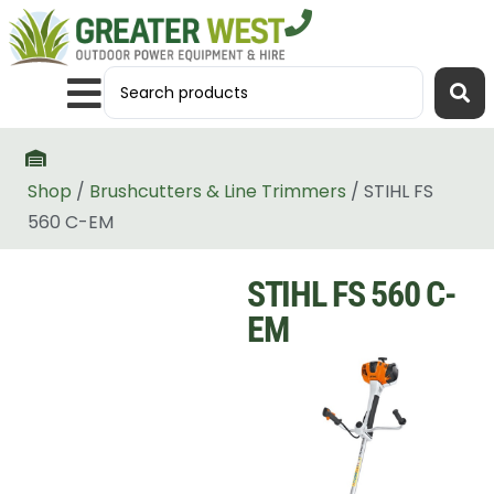
Shop
/
Brushcutters & Line Trimmers
/ STIHL FS
560 C-EM
STIHL FS 560 C-
EM