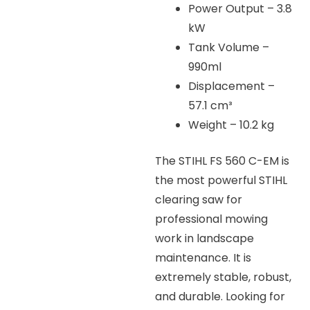
Power Output – 3.8
kW
Tank Volume –
990ml
Displacement –
57.1 cm³
Weight – 10.2 kg
The STIHL FS 560 C-EM is
the most powerful STIHL
clearing saw for
professional mowing
work in landscape
maintenance. It is
extremely stable, robust,
and durable. Looking for