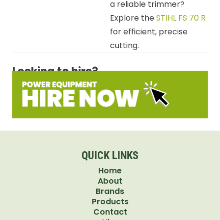
a reliable trimmer?
Explore the
STIHL FS 70 R
for efficient, precise
cutting.
Looking to hire?
QUICK LINKS
Home
About
Brands
Products
Contact