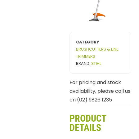
CATEGORY
BRUSHCUTTERS & LINE
TRIMMERS
BRAND:
STIHL
For pricing and stock
availability, please call us
on (02) 9826 1235
PRODUCT
DETAILS