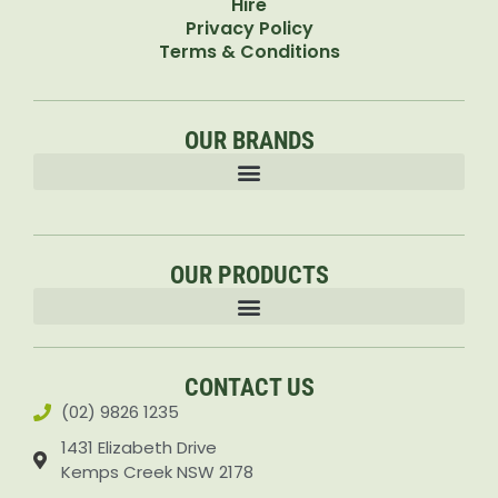
Hire
Privacy Policy
Terms & Conditions
OUR BRANDS
OUR PRODUCTS
Accessories & Attachments Car Cleaning Pressure Washers Sprayers
CONTACT US
(02) 9826 1235
1431 Elizabeth Drive
Kemps Creek NSW 2178