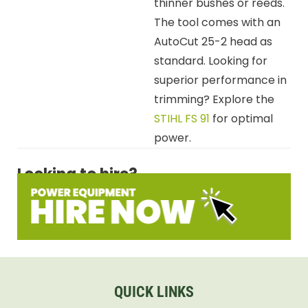
thinner bushes or reeds.
The tool comes with an
AutoCut 25-2 head as
standard. Looking for
superior performance in
trimming? Explore the
STIHL FS 91
for optimal
power.
Looking to hire?
QUICK LINKS