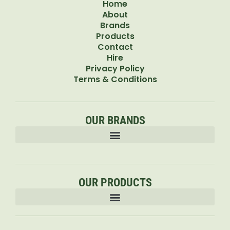
Home
About
Brands
Products
Contact
Hire
Privacy Policy
Terms & Conditions
OUR BRANDS
OUR PRODUCTS
Accessories & Attachments Car Cleaning Pressure Washers Sprayers