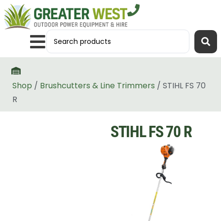
Shop
/
Brushcutters & Line Trimmers
/ STIHL FS 70
R
STIHL FS 70 R