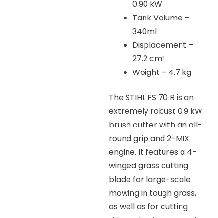
0.90 kW
Tank Volume –
340ml
Displacement –
27.2 cm³
Weight – 4.7 kg
The STIHL FS 70 R is an
extremely robust 0.9 kW
brush cutter with an all-
round grip and 2-MIX
engine. It features a 4-
winged grass cutting
blade for large-scale
mowing in tough grass,
as well as for cutting