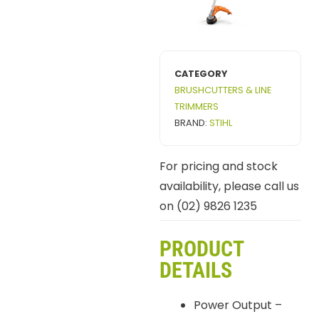
CATEGORY
BRUSHCUTTERS & LINE
TRIMMERS
BRAND:
STIHL
For pricing and stock
availability, please call us
on (02) 9826 1235
PRODUCT
DETAILS
Power Output –