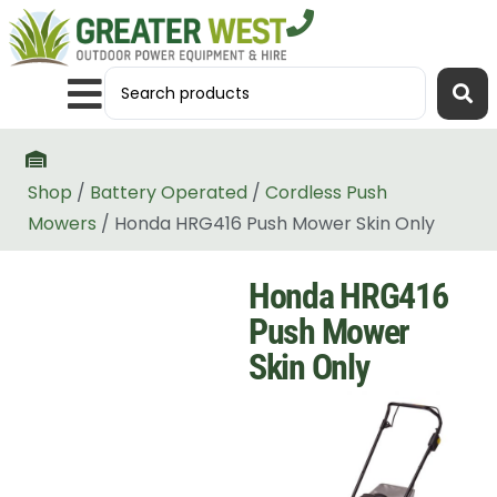
Shop
/
Battery Operated
/
Cordless Push
Mowers
/ Honda HRG416 Push Mower Skin Only
Honda HRG416
Push Mower
Skin Only