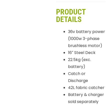
PRODUCT
DETAILS
36v battery power
(1000w 3-phase
brushless motor)
16″ Steel Deck
22.5kg (exc.
battery)
Catch or
Discharge
42L fabric catcher
Battery & charger
sold separately