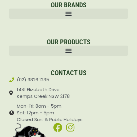
OUR BRANDS
OUR PRODUCTS
Accessories & Attachments Car Cleaning Pressure Washers Sprayers
CONTACT US
(02) 9826 1235
1431 Elizabeth Drive
Kemps Creek NSW 2178
Mon-Fri: 8am - 5pm
Sat: 12pm - 5pm
Closed Sun. & Public Holidays