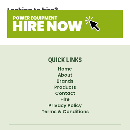
Looking to hire?
QUICK LINKS
Home
About
Brands
Products
Contact
Hire
Privacy Policy
Terms & Conditions