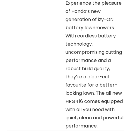
Experience the pleasure
of Honda’s new
generation of izy-ON
battery lawnmowers.
With cordless battery
technology,
uncompromising cutting
performance and a
robust build quality,
they’re a clear-cut
favourite for a better-
looking lawn. The all new
HRG416 comes equipped
with all you need with
quiet, clean and powerful
performance.