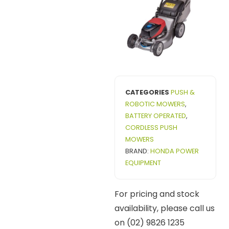
CATEGORIES
PUSH &
ROBOTIC MOWERS
,
BATTERY OPERATED
,
CORDLESS PUSH
MOWERS
BRAND:
HONDA POWER
EQUIPMENT
For pricing and stock
availability, please call us
on (02) 9826 1235