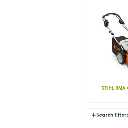
STIHL RMA 
Search filter