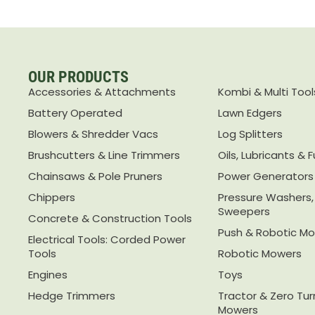
OUR PRODUCTS
Accessories & Attachments
Kombi & Multi Tool
Battery Operated
Lawn Edgers
Blowers & Shredder Vacs
Log Splitters
Brushcutters & Line Trimmers
Oils, Lubricants & F
Chainsaws & Pole Pruners
Power Generators
Chippers
Pressure Washers
Sweepers
Concrete & Construction Tools
Push & Robotic M
Electrical Tools: Corded Power
Tools
Robotic Mowers
Engines
Toys
Hedge Trimmers
Tractor & Zero Tu
Mowers