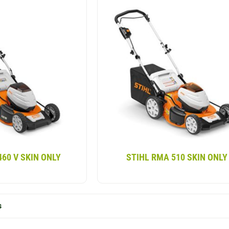
460 V SKIN ONLY
STIHL RMA 510 SKIN ONLY
s