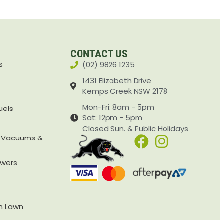
CONTACT US
s
(02) 9826 1235
1431 Elizabeth Drive
Kemps Creek NSW 2178
Mon-Fri: 8am - 5pm
uels
Sat: 12pm - 5pm
Closed Sun. & Public Holidays
, Vacuums &
owers
rn Lawn