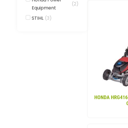
Our cordless self
(
2
)
Equipment
inconveniences. Wi
models feature a 2
STIHL
(
3
)
make it suitable f
HONDA HRG416