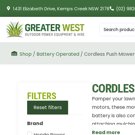
1431 Elizabeth Drive, Kemps Creek NSW 2178
(02) 982
Shop
/
Battery Operated
/ Cordless Push Mower
CORDLES
FILTERS
Pamper your lawn 
motors, these mowe
Reset filters
battery is also co
Brand
attaching mulching
Read more
Honda Power