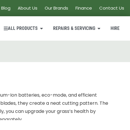
Blog
About Us
Our Brands
Finance
Contact Us
ALL PRODUCTS
REPAIRS & SERVICING
HIRE
ium-Ion batteries, eco-mode, and efficient
 blades, they create a neat cutting pattern. The
lly, you can upgrade your grass’s health by
eparately.