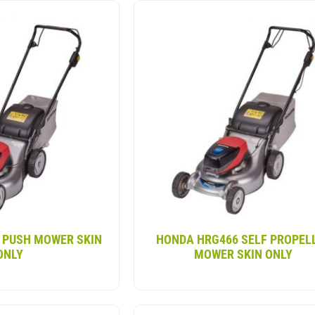
-propelled lawn mower provides the same power as tradit
th quick starting, minimal noise and no exhaust emissions
1″ deck for efficient coverage, as well as adjustable han
or uneven terrain. A great choice for small to medium to 
 PUSH MOWER SKIN
HONDA HRG466 SELF PROPEL
ONLY
MOWER SKIN ONLY