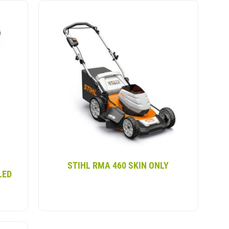
ional petrol mowers but without any of the
, it delivers a smooth experience. some of our
dlebar, grass catcher and larger rear wheels,
larger gardens.
STIHL RMA 460 SKIN ONLY
LED