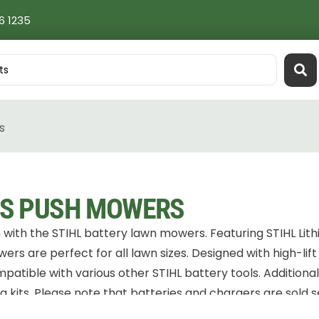
6 1235
s
S PUSH MOWERS
with the STIHL battery lawn mowers. Featuring STIHL Lith
rs are perfect for all lawn sizes. Designed with high-lift
mpatible with various other STIHL battery tools. Additiona
 kits. Please note that batteries and chargers are sold s