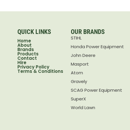
QUICK LINKS
OUR BRANDS
STIHL
Home
About
Honda Power Equipment
Brands
Products
John Deere
Contact
Hire
Masport
Privacy Policy
Terms & Conditions
Atom
Gravely
SCAG Power Equipment
SuperX
World Lawn