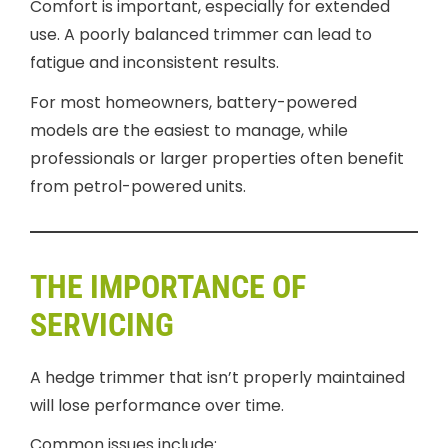
Comfort is important, especially for extended
use. A poorly balanced trimmer can lead to
fatigue and inconsistent results.
For most homeowners, battery-powered
models are the easiest to manage, while
professionals or larger properties often benefit
from petrol-powered units.
THE IMPORTANCE OF
SERVICING
A hedge trimmer that isn’t properly maintained
will lose performance over time.
Common issues include: