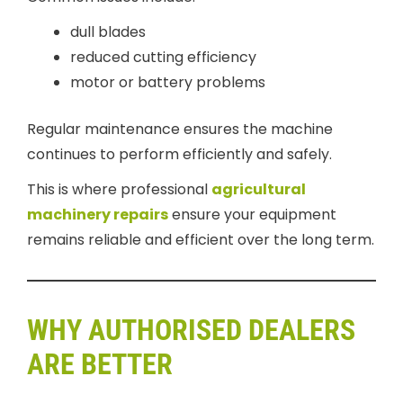
dull blades
reduced cutting efficiency
motor or battery problems
Regular maintenance ensures the machine
continues to perform efficiently and safely.
This is where professional
agricultural
machinery repairs
ensure your equipment
remains reliable and efficient over the long term.
WHY AUTHORISED DEALERS
ARE BETTER