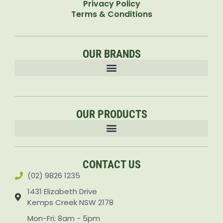
Privacy Policy
Terms & Conditions
OUR BRANDS
OUR PRODUCTS
Accessories & Attachments Car Cleaning Pressure Washers Sprayers
CONTACT US
(02) 9826 1235
1431 Elizabeth Drive
Kemps Creek NSW 2178
Mon-Fri: 8am - 5pm