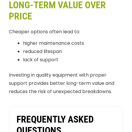
LONG-TERM VALUE OVER
PRICE
Cheaper options often lead to:
higher maintenance costs
reduced lifespan
lack of support
Investing in quality equipment with proper
support provides better long-term value and
reduces the risk of unexpected breakdowns.
FREQUENTLY ASKED
QUESTIONS