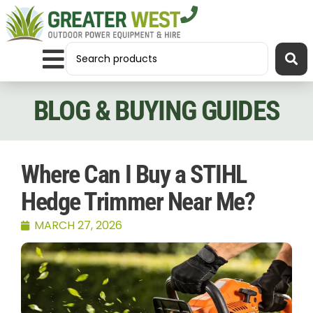
BLOG & BUYING GUIDES
Where Can I Buy a STIHL
Hedge Trimmer Near Me?
MARCH 27, 2026