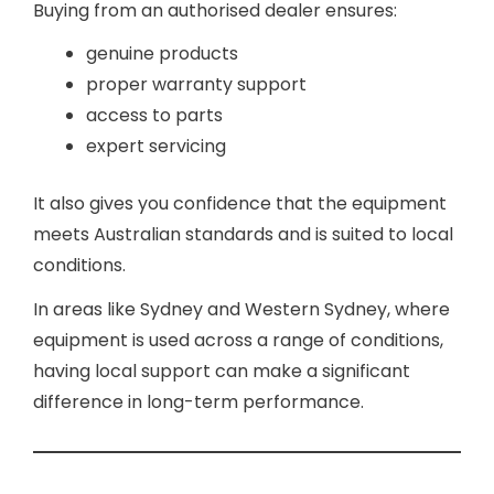
Buying from an authorised dealer ensures:
genuine products
proper warranty support
access to parts
expert servicing
It also gives you confidence that the equipment
meets Australian standards and is suited to local
conditions.
In areas like Sydney and Western Sydney, where
equipment is used across a range of conditions,
having local support can make a significant
difference in long-term performance.