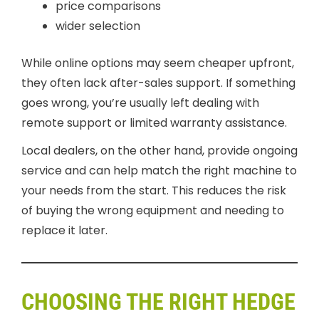
price comparisons
wider selection
While online options may seem cheaper upfront,
they often lack after-sales support. If something
goes wrong, you’re usually left dealing with
remote support or limited warranty assistance.
Local dealers, on the other hand, provide ongoing
service and can help match the right machine to
your needs from the start. This reduces the risk
of buying the wrong equipment and needing to
replace it later.
CHOOSING THE RIGHT HEDGE