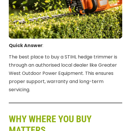
Quick Answer
:
The best place to buy a STIHL hedge trimmer is
through an authorised local dealer like Greater
West Outdoor Power Equipment. This ensures
proper support, warranty and long-term
servicing.
WHY WHERE YOU BUY
MATTERS