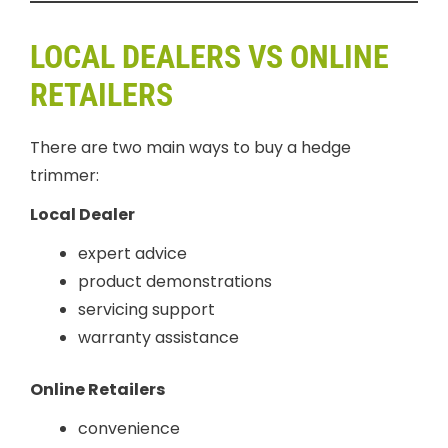
LOCAL DEALERS VS ONLINE
RETAILERS
There are two main ways to buy a hedge
trimmer:
Local Dealer
expert advice
product demonstrations
servicing support
warranty assistance
Online Retailers
convenience