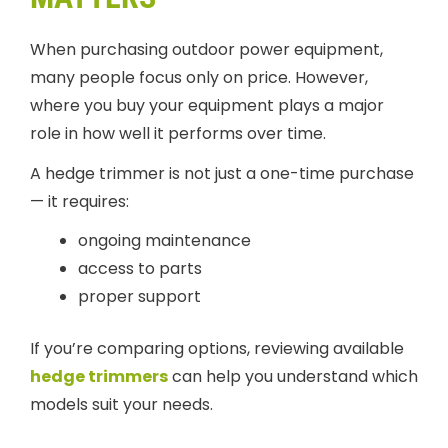
When purchasing outdoor power equipment,
many people focus only on price. However,
where you buy your equipment plays a major
role in how well it performs over time.
A hedge trimmer is not just a one-time purchase
— it requires:
ongoing maintenance
access to parts
proper support
If you’re comparing options, reviewing available
hedge trimmers
can help you understand which
models suit your needs.