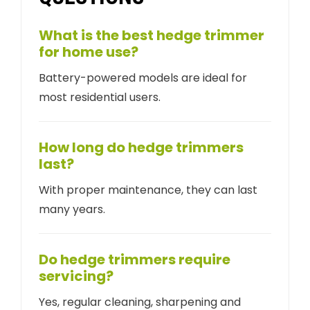
What is the best hedge trimmer
for home use?
Battery-powered models are ideal for
most residential users.
How long do hedge trimmers
last?
With proper maintenance, they can last
many years.
Do hedge trimmers require
servicing?
Yes, regular cleaning, sharpening and