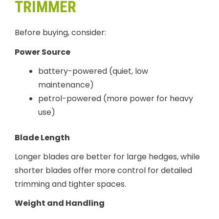
TRIMMER
Before buying, consider:
Power Source
battery-powered (quiet, low
maintenance)
petrol-powered (more power for heavy
use)
Blade Length
Longer blades are better for large hedges, while
shorter blades offer more control for detailed
trimming and tighter spaces.
Weight and Handling