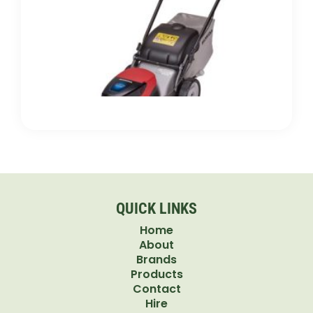
Electr
Push
Mowe
Which
Bette
for Y
Lawn
QUICK LINKS
Home
About
Brands
Products
Contact
Hire