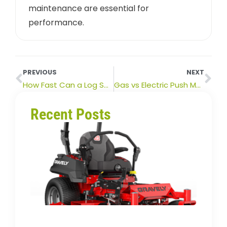
maintenance are essential for
performance.
PREVIOUS
NEXT
How Fast Can a Log Splitter Split Wood? (And What Affects It)
Gas vs Electric Push Mowers: Which Is Better for Your Lawn?
Recent Posts
How
Long
Zero
Turn
Mowe
Last?
Lifes
&
Buyin