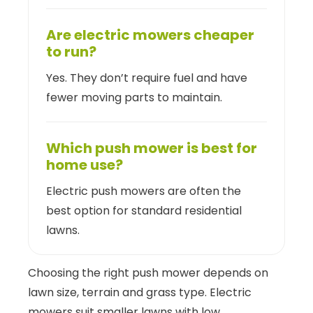
Are electric mowers cheaper
to run?
Yes. They don’t require fuel and have
fewer moving parts to maintain.
Which push mower is best for
home use?
Electric push mowers are often the
best option for standard residential
lawns.
Choosing the right push mower depends on
lawn size, terrain and grass type. Electric
mowers suit smaller lawns with low