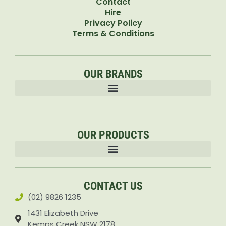
Contact
Hire
Privacy Policy
Terms & Conditions
OUR BRANDS
OUR PRODUCTS
Accessories & Attachments Car Cleaning Pressure Washers Sprayers
CONTACT US
(02) 9826 1235
1431 Elizabeth Drive
Kemps Creek NSW 2178