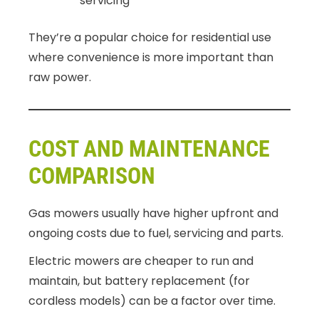
servicing
They’re a popular choice for residential use
where convenience is more important than
raw power.
COST AND MAINTENANCE
COMPARISON
Gas mowers usually have higher upfront and
ongoing costs due to fuel, servicing and parts.
Electric mowers are cheaper to run and
maintain, but battery replacement (for
cordless models) can be a factor over time.