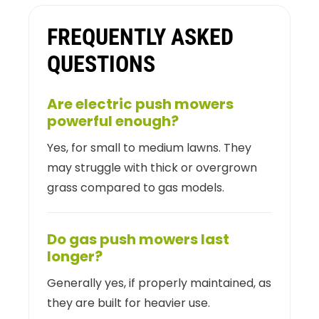
FREQUENTLY ASKED
QUESTIONS
Are electric push mowers
powerful enough?
Yes, for small to medium lawns. They
may struggle with thick or overgrown
grass compared to gas models.
Do gas push mowers last
longer?
Generally yes, if properly maintained, as
they are built for heavier use.