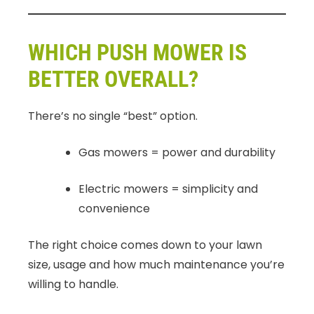
WHICH PUSH MOWER IS
BETTER OVERALL?
There’s no single “best” option.
Gas mowers = power and durability
Electric mowers = simplicity and
convenience
The right choice comes down to your lawn
size, usage and how much maintenance you’re
willing to handle.