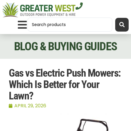
BLOG & BUYING GUIDES
Gas vs Electric Push Mowers:
Which Is Better for Your
Lawn?
APRIL 29, 2026