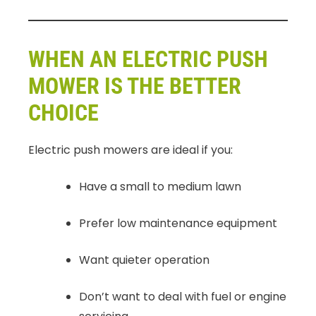
WHEN AN ELECTRIC PUSH
MOWER IS THE BETTER
CHOICE
Electric push mowers are ideal if you:
Have a small to medium lawn
Prefer low maintenance equipment
Want quieter operation
Don’t want to deal with fuel or engine