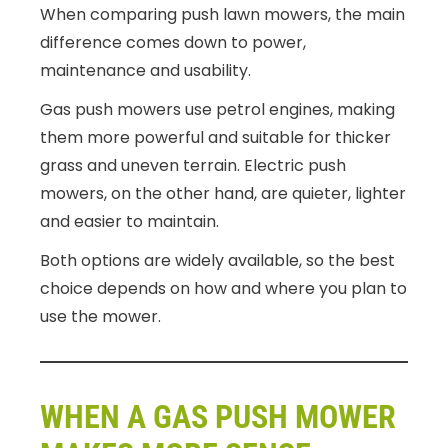
When comparing push lawn mowers, the main
difference comes down to power,
maintenance and usability.
Gas push mowers use petrol engines, making
them more powerful and suitable for thicker
grass and uneven terrain. Electric push
mowers, on the other hand, are quieter, lighter
and easier to maintain.
Both options are widely available, so the best
choice depends on how and where you plan to
use the mower.
WHEN A GAS PUSH MOWER