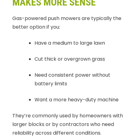
MAKES MORE SENSE
Gas-powered push mowers are typically the
better option if you:
Have a medium to large lawn
Cut thick or overgrown grass
Need consistent power without
battery limits
Want a more heavy-duty machine
They’re commonly used by homeowners with
larger blocks or by contractors who need
reliability across different conditions.