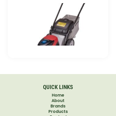
Gas 
Electr
Push
Mowe
Which
Bette
for Y
Lawn
QUICK LINKS
Home
About
Brands
Products