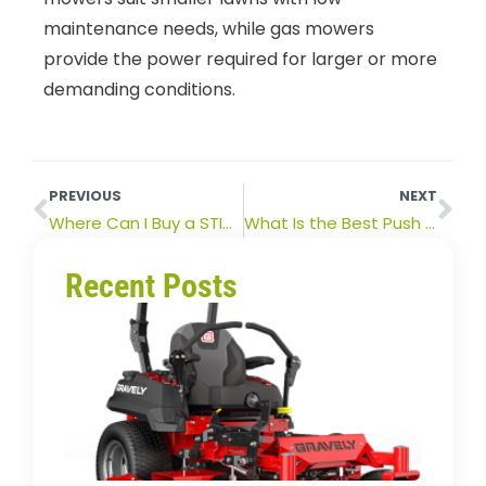
maintenance needs, while gas mowers
provide the power required for larger or more
demanding conditions.
PREVIOUS
NEXT
Where Can I Buy a STIHL Hedge Trimmer Near Me?
What Is the Best Push Mower Brand in Australia?
Recent Posts
How
Long
Zero
Turn
Mowe
Last?
Lifes
&