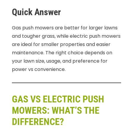
Quick Answer
Gas push mowers are better for larger lawns
and tougher grass, while electric push mowers
are ideal for smaller properties and easier
maintenance. The right choice depends on
your lawn size, usage, and preference for
power vs convenience.
GAS VS ELECTRIC PUSH
MOWERS: WHAT’S THE
DIFFERENCE?