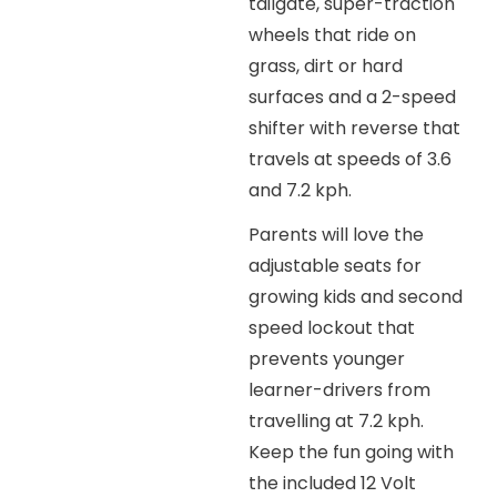
tailgate, super-traction
wheels that ride on
grass, dirt or hard
surfaces and a 2-speed
shifter with reverse that
travels at speeds of 3.6
and 7.2 kph.
Parents will love the
adjustable seats for
growing kids and second
speed lockout that
prevents younger
learner-drivers from
travelling at 7.2 kph.
Keep the fun going with
the included 12 Volt