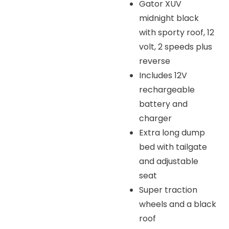
Gator XUV
midnight black
with sporty roof, 12
volt, 2 speeds plus
reverse
Includes 12V
rechargeable
battery and
charger
Extra long dump
bed with tailgate
and adjustable
seat
Super traction
wheels and a black
roof