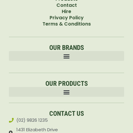
Contact
Hire
Privacy Policy
Terms & Conditions
OUR BRANDS
OUR PRODUCTS
Accessories & Attachments Car Cleaning Pressure Washers Sprayers
CONTACT US
(02) 9826 1235
1431 Elizabeth Drive