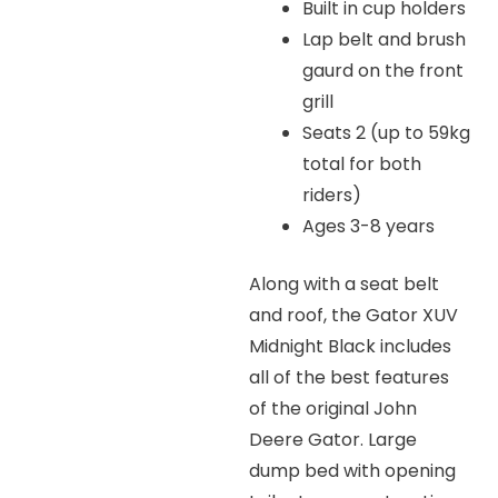
Built in cup holders
Lap belt and brush
gaurd on the front
grill
Seats 2 (up to 59kg
total for both
riders)
Ages 3-8 years
Along with a seat belt
and roof, the Gator XUV
Midnight Black includes
all of the best features
of the original John
Deere Gator. Large
dump bed with opening