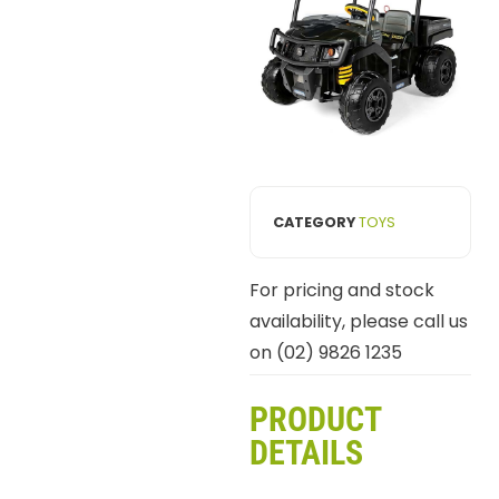
CATEGORY
TOYS
For pricing and stock
availability, please call us
on (02) 9826 1235
PRODUCT
DETAILS