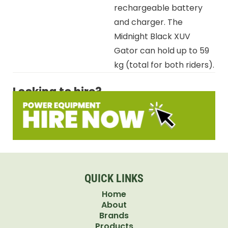
rechargeable battery
and charger. The
Midnight Black XUV
Gator can hold up to 59
kg (total for both riders).
Looking to hire?
QUICK LINKS
Home
About
Brands
Products