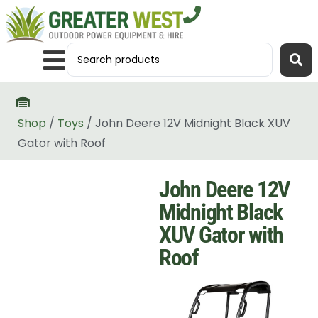
Shop
/
Toys
/ John Deere 12V Midnight Black XUV
Gator with Roof
John Deere 12V
Midnight Black
XUV Gator with
Roof