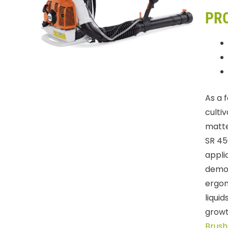
PR
As a 
cultiv
matte
SR 45
appli
demon
ergon
liqui
growt
Brush