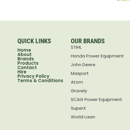
QUICK LINKS
OUR BRANDS
STIHL
Home
About
Honda Power Equipment
Brands
Products
John Deere
Contact
Hire
Masport
Privacy Policy
Terms & Conditions
Atom
Gravely
SCAG Power Equipment
SuperX
World Lawn