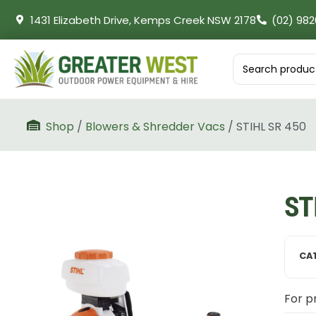
1431 Elizabeth Drive, Kemps Creek NSW 2178
(02) 982
Shop
/
Blowers & Shredder Vacs
/ STIHL SR 450
ST
CA
For pr