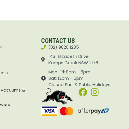
CONTACT US
s
(02) 9826 1235
1431 Elizabeth Drive
Kemps Creek NSW 2178
Mon-Fri: 8am - 5pm
uels
Sat: 12pm - 5pm
Closed Sun. & Public Holidays
, Vacuums &
owers