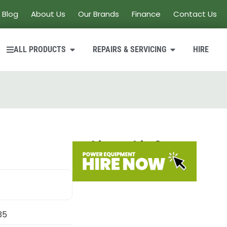
Blog
About Us
Our Brands
Finance
Contact Us
ALL PRODUCTS
REPAIRS & SERVICING
HIRE
Looking to hire?
35