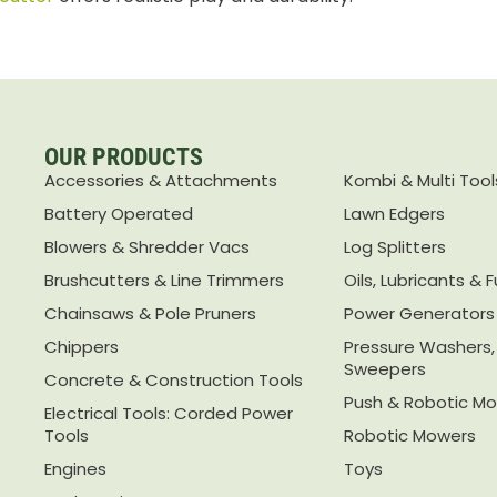
OUR PRODUCTS
Accessories & Attachments
Kombi & Multi Tool
Battery Operated
Lawn Edgers
Blowers & Shredder Vacs
Log Splitters
Brushcutters & Line Trimmers
Oils, Lubricants & F
Chainsaws & Pole Pruners
Power Generators
Chippers
Pressure Washers
Sweepers
Concrete & Construction Tools
Push & Robotic M
Electrical Tools: Corded Power
Tools
Robotic Mowers
Engines
Toys