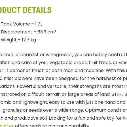
ODUCT DETAILS
Tank Volume – 1.7L
Displacement – 63.3 cm³
Weight – 12.7 kg
farmer, orchardist or winegrower, you can hardly control
ation and care of your vegetable crops, fruit trees, or vine
r. It demands much of both man and machine. With this i
0 mist blowers have been designed for the harshest of p
cations. Powerful and versatile, their strengths are most 
strated on difficult terrain or large areas of land. STIHL 
omic and lightweight, easy to use with just one hand and 
ds, granules or seeds over a wide range. Optimum conditio
h and productive soil. Looking for a fun and safe toy for 
cutter
offers realistic play and durability.