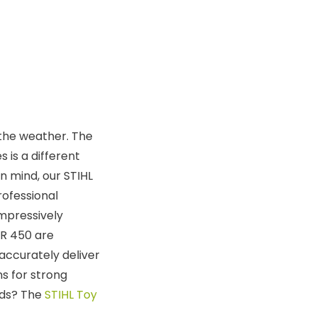
 the weather. The
s is a different
n mind, our STIHL
rofessional
impressively
SR 450 are
accurately deliver
ns for strong
kids? The
STIHL Toy