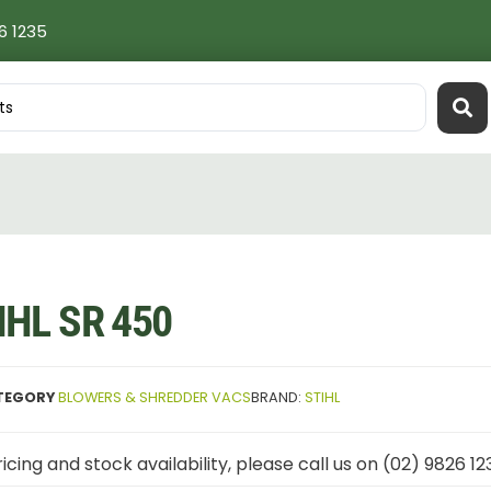
6 1235
IHL SR 450
TEGORY
BLOWERS & SHREDDER VACS
BRAND:
STIHL
icing and stock availability, please call us on (02) 9826 12