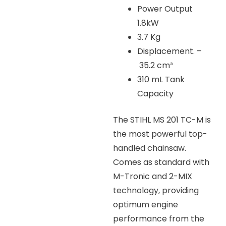
Power Output
1.8kW
3.7 Kg
Displacement. –
35.2 cm³
310 mL Tank
Capacity
The STIHL MS 201 TC-M is
the most powerful top-
handled chainsaw.
Comes as standard with
M-Tronic and 2-MIX
technology, providing
optimum engine
performance from the