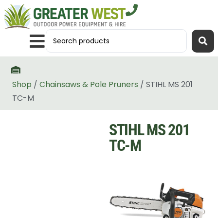
Shop
/
Chainsaws & Pole Pruners
/ STIHL MS 201
TC-M
STIHL MS 201
TC-M