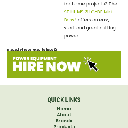
for home projects? The
STIHL MS 211 C-BE Mini
Boss®
offers an easy
start and great cutting
power.
Looking to hire?
QUICK LINKS
Home
About
Brands
Products