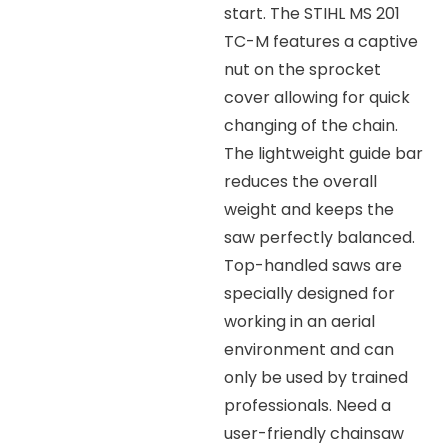
start. The STIHL MS 201
TC-M features a captive
nut on the sprocket
cover allowing for quick
changing of the chain.
The lightweight guide bar
reduces the overall
weight and keeps the
saw perfectly balanced.
Top-handled saws are
specially designed for
working in an aerial
environment and can
only be used by trained
professionals. Need a
user-friendly chainsaw