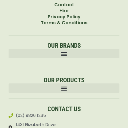
Contact
Hire
Privacy Policy
Terms & Conditions
OUR BRANDS
OUR PRODUCTS
Accessories & Attachments Car Cleaning Pressure Washers Sprayers
CONTACT US
(02) 9826 1235
1431 Elizabeth Drive