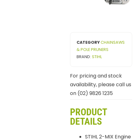
CATEGORY
CHAINSAWS
& POLE PRUNERS
BRAND:
STIHL
For pricing and stock
availability, please call us
on (02) 9826 1235
PRODUCT
DETAILS
STIHL 2-MIX Engine