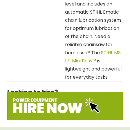
level and includes an
automatic STIHL Ematic
chain lubrication system
for optimum lubrication
of the chain. Need a
reliable chainsaw for
home use? The
STIHL MS
171 Mini Boss™
is
lightweight and powerful
for everyday tasks.
Looking to hire?