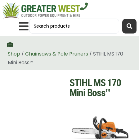
Shop
/
Chainsaws & Pole Pruners
/ STIHL MS 170
Mini Boss™
STIHL MS 170
Mini Boss™