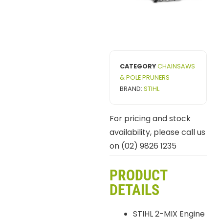
CATEGORY
CHAINSAWS
& POLE PRUNERS
BRAND:
STIHL
For pricing and stock
availability, please call us
on (02) 9826 1235
PRODUCT
DETAILS
STIHL 2-MIX Engine