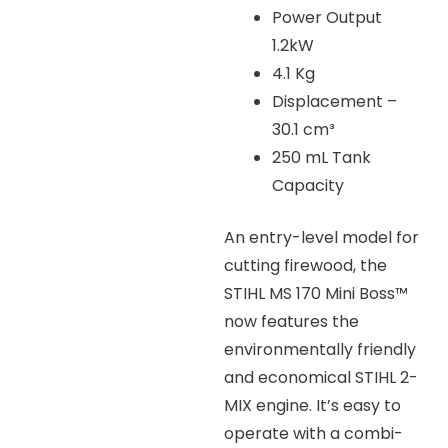
Power Output
1.2kW
4.1 Kg
Displacement –
30.1 cm³
250 mL Tank
Capacity
An entry-level model for
cutting firewood, the
STIHL MS 170 Mini Boss™
now features the
environmentally friendly
and economical STIHL 2-
MIX engine. It’s easy to
operate with a combi-