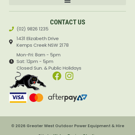
Accessories & Attachments Car Cleaning Pressure Washers Sprayers
CONTACT US
(02) 9826 1235
1431 Elizabeth Drive
Kemps Creek NSW 2178
Mon-Fri: 8am - 5pm
Sat: 12pm - 5pm
Closed Sun. & Public Holidays
© 2026 Greater West Outdoor Power Equipment & Hire