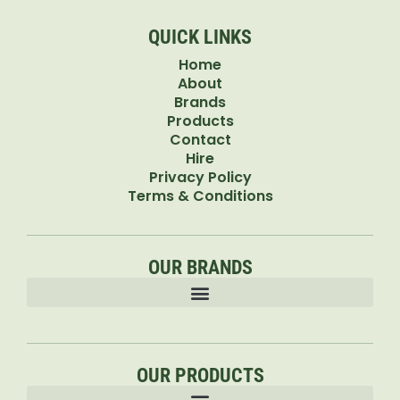
QUICK LINKS
Home
About
Brands
Products
Contact
Hire
Privacy Policy
Terms & Conditions
OUR BRANDS
OUR PRODUCTS