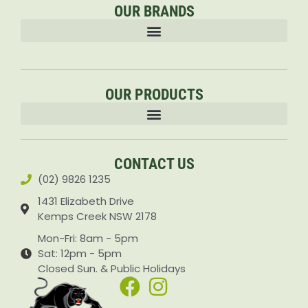
OUR BRANDS
OUR PRODUCTS
Accessories & Attachments Car Cleaning Pressure Washers Sprayers
CONTACT US
(02) 9826 1235
1431 Elizabeth Drive
Kemps Creek NSW 2178
Mon-Fri: 8am - 5pm
Sat: 12pm - 5pm
Closed Sun. & Public Holidays