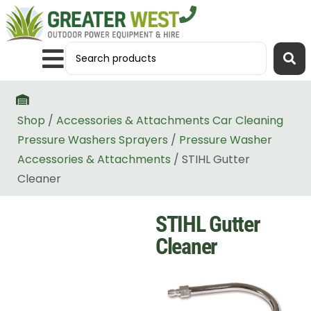
Shop
/
Accessories & Attachments Car Cleaning
Pressure Washers Sprayers
/
Pressure Washer
Accessories & Attachments
/ STIHL Gutter
Cleaner
STIHL Gutter
Cleaner