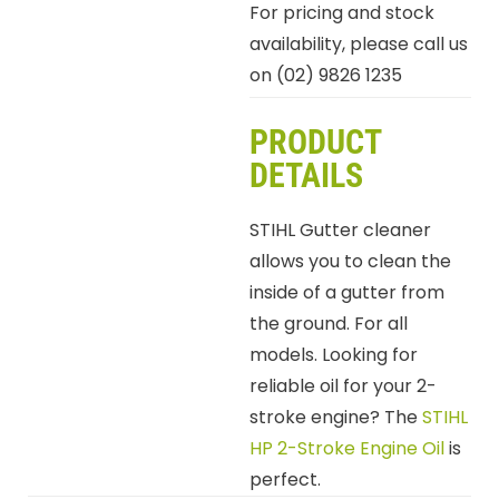
For pricing and stock
availability, please call us
on (02) 9826 1235
PRODUCT
DETAILS
STIHL Gutter cleaner
allows you to clean the
inside of a gutter from
the ground. For all
models. Looking for
reliable oil for your 2-
stroke engine? The
STIHL
HP 2-Stroke Engine Oil
is
perfect.