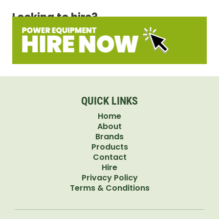
Looking to hire?
QUICK LINKS
Home
About
Brands
Products
Contact
Hire
Privacy Policy
Terms & Conditions