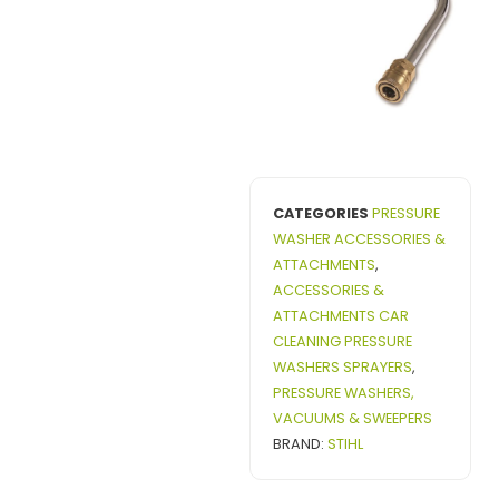
CATEGORIES
PRESSURE
WASHER ACCESSORIES &
ATTACHMENTS
,
ACCESSORIES &
ATTACHMENTS CAR
CLEANING PRESSURE
WASHERS SPRAYERS
,
PRESSURE WASHERS,
VACUUMS & SWEEPERS
BRAND:
STIHL