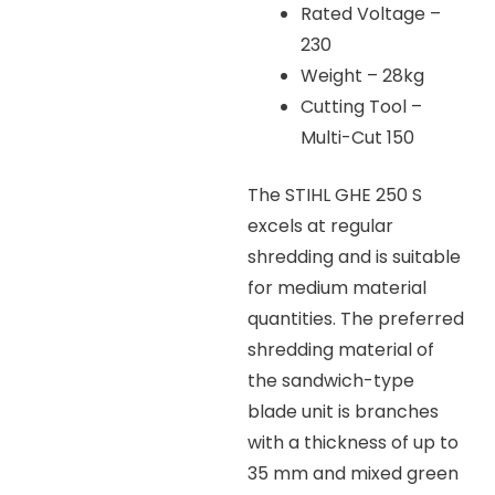
Rated Voltage –
230
Weight – 28kg
Cutting Tool –
Multi-Cut 150
The STIHL GHE 250 S
excels at regular
shredding and is suitable
for medium material
quantities. The preferred
shredding material of
the sandwich-type
blade unit is branches
with a thickness of up to
35 mm and mixed green