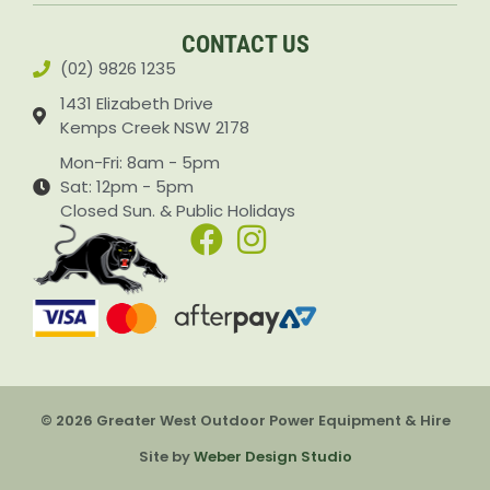
CONTACT US
(02) 9826 1235
1431 Elizabeth Drive
Kemps Creek NSW 2178
Mon-Fri: 8am - 5pm
Sat: 12pm - 5pm
Closed Sun. & Public Holidays
© 2026 Greater West Outdoor Power Equipment & Hire
Site by
Weber Design Studio