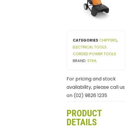
CATEGORIES
CHIPPERS
,
ELECTRICAL TOOLS:
CORDED POWER TOOLS
BRAND:
STIHL
For pricing and stock
availability, please call us
on (02) 9826 1235
PRODUCT
DETAILS