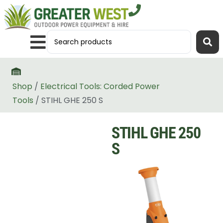
Shop
/
Electrical Tools: Corded Power
Tools
/ STIHL GHE 250 S
STIHL GHE 250
S