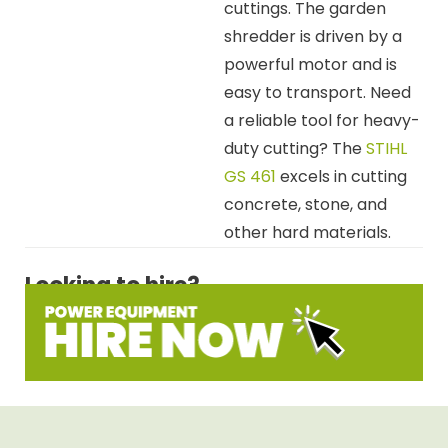
cuttings. The garden
shredder is driven by a
powerful motor and is
easy to transport. Need
a reliable tool for heavy-
duty cutting? The
STIHL
GS 461
excels in cutting
concrete, stone, and
other hard materials.
Looking to hire?