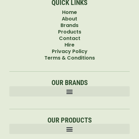
QUICK LINKS
Home
About
Brands
Products
Contact
Hire
Privacy Policy
Terms & Conditions
OUR BRANDS
OUR PRODUCTS
Accessories & Attachments Car Cleaning Pressure Washers Sprayers