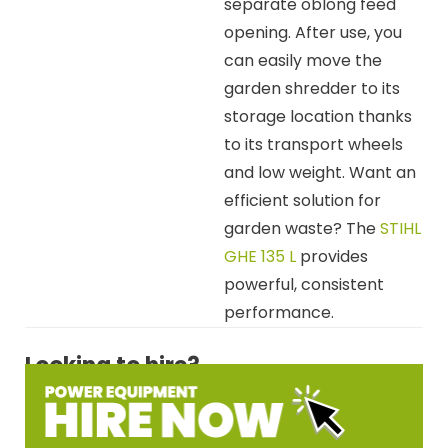
separate oblong feed
opening. After use, you
can easily move the
garden shredder to its
storage location thanks
to its transport wheels
and low weight. Want an
efficient solution for
garden waste? The
STIHL
GHE 135 L
provides
powerful, consistent
performance.
Looking to hire?