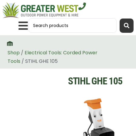
Shop
/
Electrical Tools: Corded Power
Tools
/ STIHL GHE 105
STIHL GHE 105