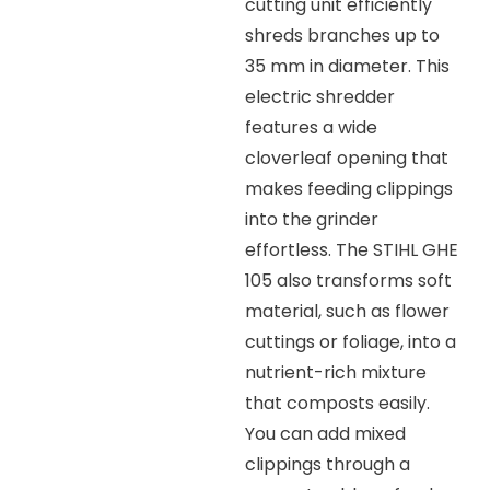
cutting unit efficiently
shreds branches up to
35 mm in diameter. This
electric shredder
features a wide
cloverleaf opening that
makes feeding clippings
into the grinder
effortless. The STIHL GHE
105 also transforms soft
material, such as flower
cuttings or foliage, into a
nutrient-rich mixture
that composts easily.
You can add mixed
clippings through a