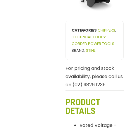
CATEGORIES
CHIPPERS
,
ELECTRICAL TOOLS:
CORDED POWER TOOLS
BRAND:
STIHL
For pricing and stock
availability, please call us
on (02) 9826 1235
PRODUCT
DETAILS
Rated Voltage –