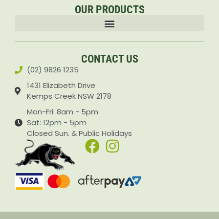
OUR PRODUCTS
Accessories & Attachments Car Cleaning Pressure Washers Sprayers
CONTACT US
(02) 9826 1235
1431 Elizabeth Drive
Kemps Creek NSW 2178
Mon-Fri: 8am - 5pm
Sat: 12pm - 5pm
Closed Sun. & Public Holidays