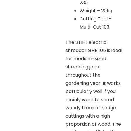
230
Weight – 20kg
Cutting Tool –
Multi-Cut 103
The STIHL electric
shredder GHE 105 is ideal
for medium-sized
shredding jobs
throughout the
gardening year. It works
particularly well if you
mainly want to shred
woody trees or hedge
cuttings with a high
proportion of wood. The