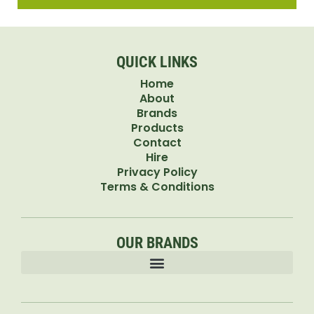
QUICK LINKS
Home
About
Brands
Products
Contact
Hire
Privacy Policy
Terms & Conditions
OUR BRANDS