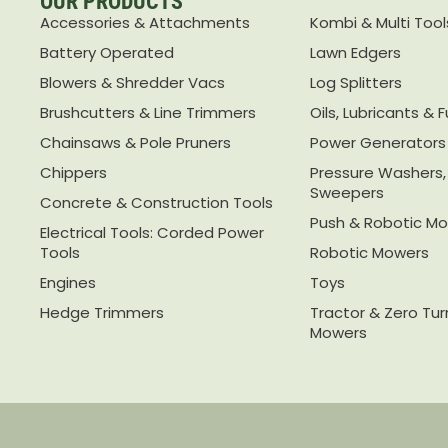
OUR PRODUCTS
Accessories & Attachments
Kombi & Multi Tool
Battery Operated
Lawn Edgers
Blowers & Shredder Vacs
Log Splitters
Brushcutters & Line Trimmers
Oils, Lubricants & F
Chainsaws & Pole Pruners
Power Generators
Chippers
Pressure Washers
Sweepers
Concrete & Construction Tools
Push & Robotic M
Electrical Tools: Corded Power
Tools
Robotic Mowers
Engines
Toys
Hedge Trimmers
Tractor & Zero Tu
Mowers