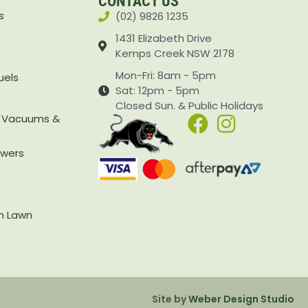
CONTACT US
s
(02) 9826 1235
1431 Elizabeth Drive
Kemps Creek NSW 2178
Mon-Fri: 8am - 5pm
uels
Sat: 12pm - 5pm
Closed Sun. & Public Holidays
, Vacuums &
owers
rn Lawn
Site by
Weber Design Studio