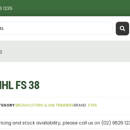
6 1235
38
IHL FS 38
TEGORY
BRUSHCUTTERS & LINE TRIMMERS
BRAND:
STIHL
icing and stock availability, please call us on (02) 9826 12