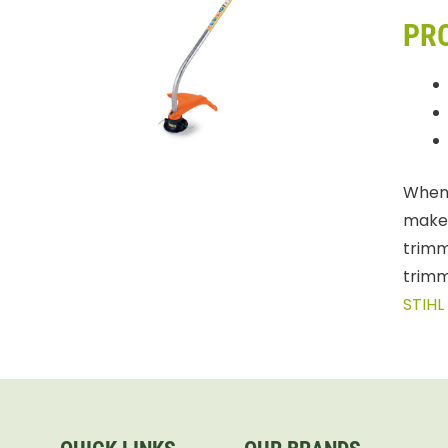
PR
When 
makes
trimm
trimm
STIHL