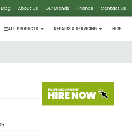
Blog
About Us
Our Brands
Finance
Contact Us
ALL PRODUCTS
REPAIRS & SERVICING
HIRE
Looking to hire?
35