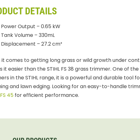
ODUCT DETAILS
Power Output – 0.65 kW
Tank Volume – 330mL
Displacement – 27.2 cm³
it comes to getting long grass or wild growth under contr
 it easier than the STIHL FS 38 grass trimmer. One of the 
ers in the STIHL range, it is a powerful and durable tool f
ing and lawn edging. Looking for an easy-to-handle trim
 FS 45
for efficient performance.