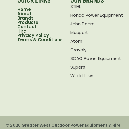
QUICK LINKS
OUR BRANDS
STIHL
Home
About
Honda Power Equipment
Brands
Products
John Deere
Contact
Hire
Masport
Privacy Policy
Terms & Conditions
Atom
Gravely
SCAG Power Equipment
SuperX
World Lawn
© 2026 Greater West Outdoor Power Equipment & Hire