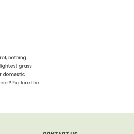
ol, nothing
lightest grass
or domestic
mer? Explore the