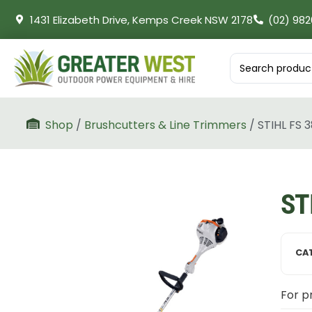
1431 Elizabeth Drive, Kemps Creek NSW 2178
(02) 982
Shop
/
Brushcutters & Line Trimmers
/ STIHL FS 
ST
CA
For pr