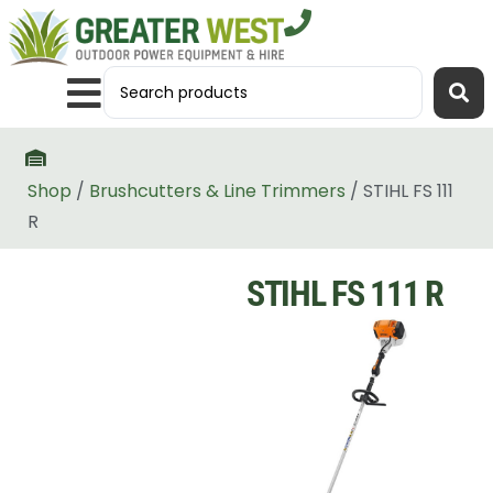
Shop
/
Brushcutters & Line Trimmers
/ STIHL FS 111
R
STIHL FS 111 R