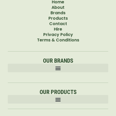
Home
About
Brands
Products
Contact
Hire
Privacy Policy
Terms & Conditions
OUR BRANDS
OUR PRODUCTS
Accessories & Attachments Car Cleaning Pressure Washers Sprayers