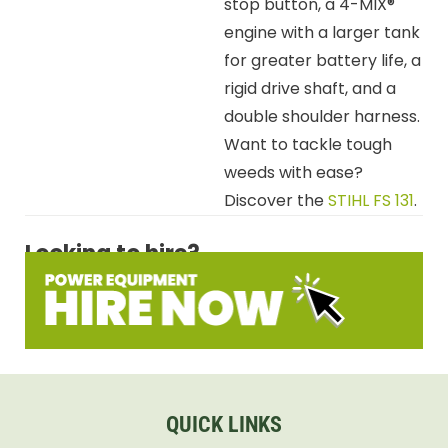
stop button, a 4-MIX®
engine with a larger tank
for greater battery life, a
rigid drive shaft, and a
double shoulder harness.
Want to tackle tough
weeds with ease?
Discover the
STIHL FS 131
.
Looking to hire?
QUICK LINKS