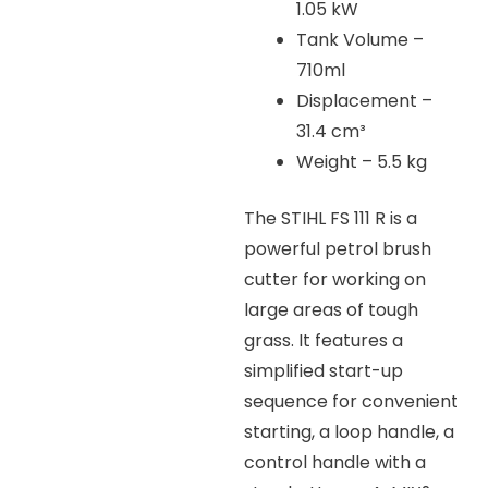
1.05 kW
Tank Volume –
710ml
Displacement –
31.4 cm³
Weight – 5.5 kg
The STIHL FS 111 R is a
powerful petrol brush
cutter for working on
large areas of tough
grass. It features a
simplified start-up
sequence for convenient
starting, a loop handle, a
control handle with a