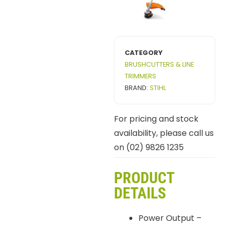
CATEGORY
BRUSHCUTTERS & LINE
TRIMMERS
BRAND:
STIHL
For pricing and stock
availability, please call us
on (02) 9826 1235
PRODUCT
DETAILS
Power Output –