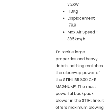
3.2kW
11.8Kg
Displacement –
79.9
Max Air Speed –
385km/h
To tackle large
properties and heavy
debris, nothing matches
the clean-up power of
the STIHL BR 800 C-E
MAGNUM®. The most
powerful backpack
blower in the STIHL line, it
offers maximum blowing