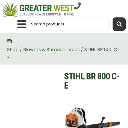
Shop
/
Blowers & Shredder Vacs
/ STIHL BR 800 C-
E
STIHL BR 800 C-
E