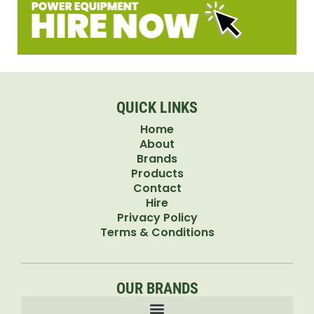
QUICK LINKS
Home
About
Brands
Products
Contact
Hire
Privacy Policy
Terms & Conditions
OUR BRANDS