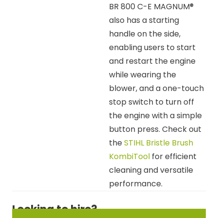
BR 800 C-E MAGNUM®
also has a starting
handle on the side,
enabling users to start
and restart the engine
while wearing the
blower, and a one-touch
stop switch to turn off
the engine with a simple
button press. Check out
the
STIHL Bristle Brush
KombiTool
for efficient
cleaning and versatile
performance.
Looking to hire?