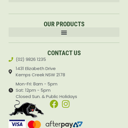
OUR PRODUCTS
Accessories & Attachments Car Cleaning Pressure Washers Sprayers
CONTACT US
(02) 9826 1235
1431 Elizabeth Drive
Kemps Creek NSW 2178
Mon-Fri: 8am - 5pm
Sat: 12pm - 5pm
Closed Sun. & Public Holidays