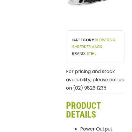
CATEGORY
BLOWERS &
SHREDDER VACS
BRAND:
STIHL
For pricing and stock
availability, please call us
on (02) 9826 1235
PRODUCT
DETAILS
Power Output