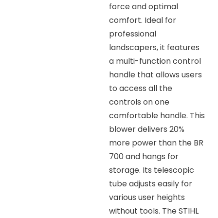
force and optimal
comfort. Ideal for
professional
landscapers, it features
a multi-function control
handle that allows users
to access all the
controls on one
comfortable handle. This
blower delivers 20%
more power than the BR
700 and hangs for
storage. Its telescopic
tube adjusts easily for
various user heights
without tools. The STIHL