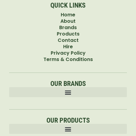
QUICK LINKS
Home
About
Brands
Products
Contact
Hire
Privacy Policy
Terms & Conditions
OUR BRANDS
OUR PRODUCTS