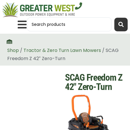
Shop
/
Tractor & Zero Turn Lawn Mowers
/ SCAG
Freedom Z 42″ Zero-Turn
SCAG Freedom Z
42″ Zero-Turn