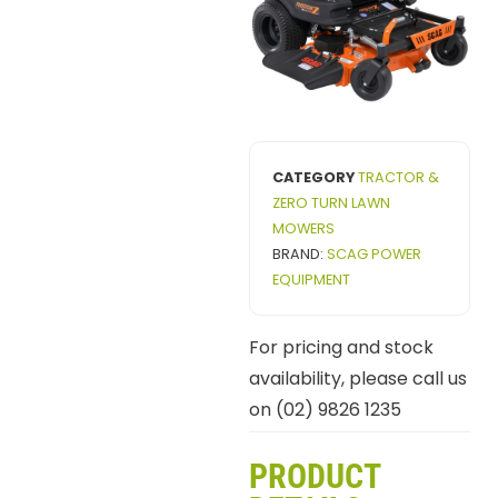
CATEGORY
TRACTOR &
ZERO TURN LAWN
MOWERS
BRAND:
SCAG POWER
EQUIPMENT
For pricing and stock
availability, please call us
on (02) 9826 1235
PRODUCT