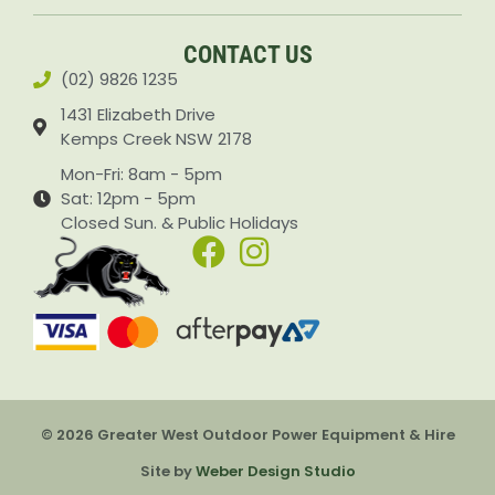
Accessories & Attachments Car Cleaning Pressure Washers Sprayers
CONTACT US
(02) 9826 1235
1431 Elizabeth Drive
Kemps Creek NSW 2178
Mon-Fri: 8am - 5pm
Sat: 12pm - 5pm
Closed Sun. & Public Holidays
© 2026 Greater West Outdoor Power Equipment & Hire
Site by
Weber Design Studio