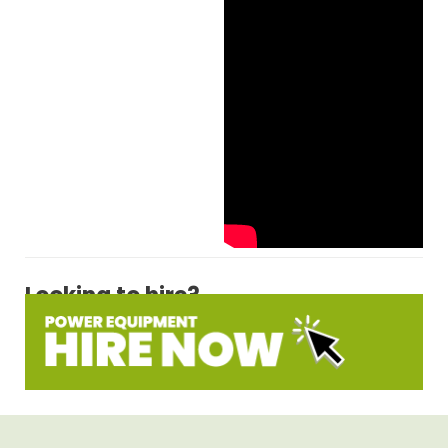
Looking to hire?