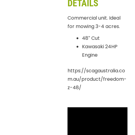
DETAILS
Commercial unit. Ideal
for mowing 3-4 acres.
48″ Cut
Kawasaki 24HP
Engine
https://scagaustralia.co
m.au/product/freedom-
z-48/