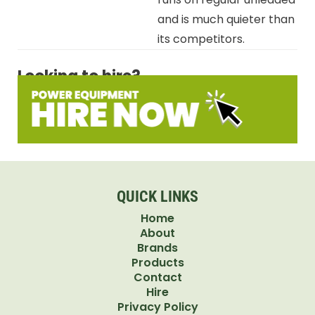
and is much quieter than
its competitors.
Looking to hire?
QUICK LINKS
Home
About
Brands
Products
Contact
Hire
Privacy Policy