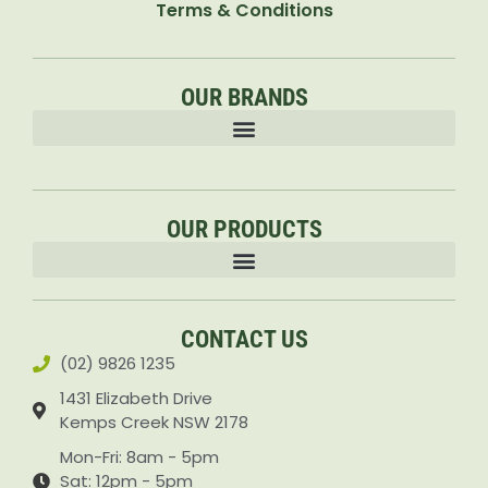
Terms & Conditions
OUR BRANDS
OUR PRODUCTS
Accessories & Attachments Car Cleaning Pressure Washers Sprayers
CONTACT US
(02) 9826 1235
1431 Elizabeth Drive
Kemps Creek NSW 2178
Mon-Fri: 8am - 5pm
Sat: 12pm - 5pm