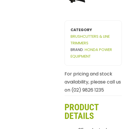
CATEGORY
BRUSHCUTTERS & LINE
TRIMMERS
BRAND:
HONDA POWER
EQUIPMENT
For pricing and stock
availability, please call us
on (02) 9826 1235
PRODUCT
DETAILS