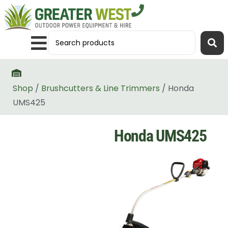
Shop
/
Brushcutters & Line Trimmers
/ Honda
UMS425
Honda UMS425