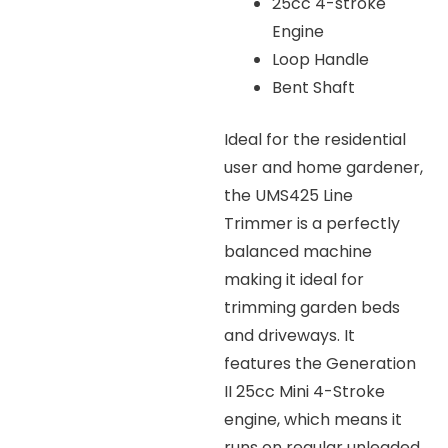
25cc 4-stroke
Engine
Loop Handle
Bent Shaft
Ideal for the residential
user and home gardener,
the UMS425 Line
Trimmer is a perfectly
balanced machine
making it ideal for
trimming garden beds
and driveways. It
features the Generation
II 25cc Mini 4-Stroke
engine, which means it
runs on regular unleaded