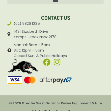
Accessories & Attachments Car Cleaning Pressure Washers Sprayers
CONTACT US
(02) 9826 1235
1431 Elizabeth Drive
Kemps Creek NSW 2178
Mon-Fri: 8am - 5pm
Sat: 12pm - 5pm
Closed Sun. & Public Holidays
© 2026 Greater West Outdoor Power Equipment & Hire