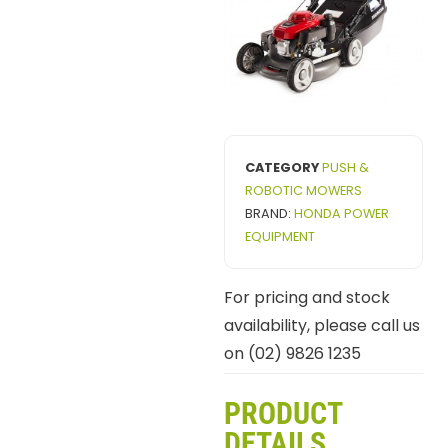
CATEGORY
PUSH &
ROBOTIC MOWERS
BRAND:
HONDA POWER
EQUIPMENT
For pricing and stock
availability, please call us
on (02) 9826 1235
PRODUCT
DETAILS