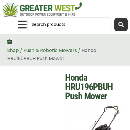
Shop
/
Push & Robotic Mowers
/ Honda
HRU196PBUH Push Mower
Honda
HRU196PBUH
Push Mower