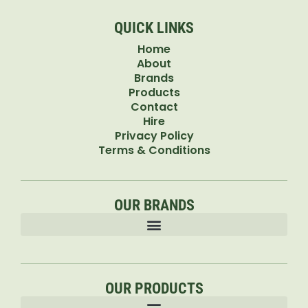
QUICK LINKS
Home
About
Brands
Products
Contact
Hire
Privacy Policy
Terms & Conditions
OUR BRANDS
OUR PRODUCTS