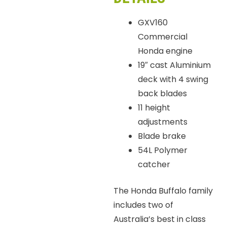
GXV160
Commercial
Honda engine
19″ cast Aluminium
deck with 4 swing
back blades
11 height
adjustments
Blade brake
54L Polymer
catcher
The Honda Buffalo family
includes two of
Australia’s best in class