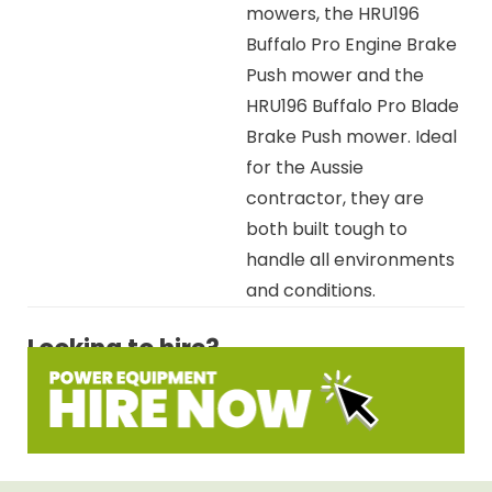
mowers, the HRU196
Buffalo Pro Engine Brake
Push mower and the
HRU196 Buffalo Pro Blade
Brake Push mower. Ideal
for the Aussie
contractor, they are
both built tough to
handle all environments
and conditions.
Looking to hire?