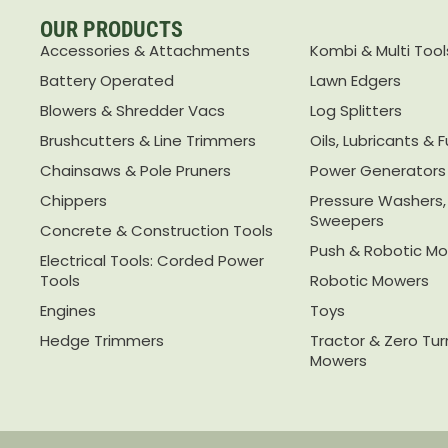
OUR PRODUCTS
Accessories & Attachments
Kombi & Multi Tool
Battery Operated
Lawn Edgers
Blowers & Shredder Vacs
Log Splitters
Brushcutters & Line Trimmers
Oils, Lubricants & F
Chainsaws & Pole Pruners
Power Generators
Chippers
Pressure Washers
Sweepers
Concrete & Construction Tools
Push & Robotic M
Electrical Tools: Corded Power
Tools
Robotic Mowers
Engines
Toys
Hedge Trimmers
Tractor & Zero Tu
Mowers