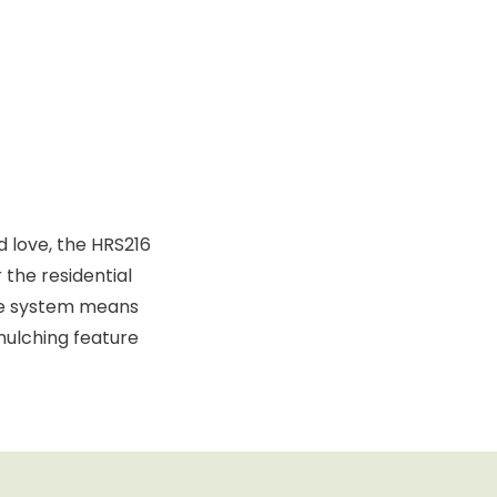
 love, the HRS216
the residential
ute system means
mulching feature