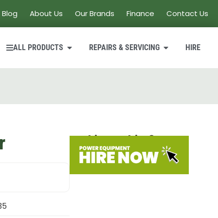
Blog
About Us
Our Brands
Finance
Contact Us
ALL PRODUCTS
REPAIRS & SERVICING
HIRE
r
Looking to hire?
35