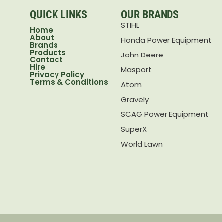
QUICK LINKS
OUR BRANDS
STIHL
Home
About
Honda Power Equipment
Brands
Products
John Deere
Contact
Hire
Masport
Privacy Policy
Terms & Conditions
Atom
Gravely
SCAG Power Equipment
SuperX
World Lawn