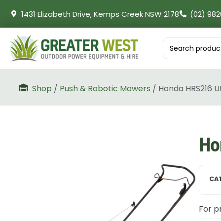
1431 Elizabeth Drive, Kemps Creek NSW 2178
(02) 982
Shop
/
Push & Robotic Mowers
/ Honda HRS216 Ut
Ho
CA
For pr