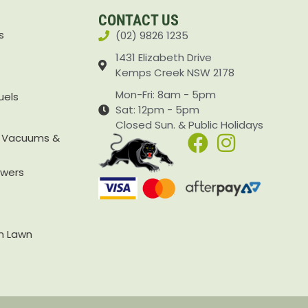
CONTACT US
s
(02) 9826 1235
1431 Elizabeth Drive
Kemps Creek NSW 2178
Mon-Fri: 8am - 5pm
uels
Sat: 12pm - 5pm
Closed Sun. & Public Holidays
, Vacuums &
owers
rn Lawn