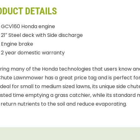
ODUCT DETAILS
GCV160 Honda engine
21″ Steel deck with Side discharge
Engine brake
2 year domestic warranty
ring many of the Honda technologies that users know and
Chute Lawnmower has a great price tag and is perfect for 
 Ideal for small to medium sized lawns, its unique side ch
sted time emptying a grass catchier, while its standard 
 return nutrients to the soil and reduce evaporating.