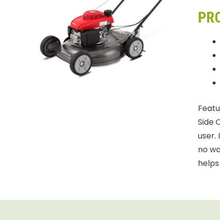
PR
Featu
Side 
user.
no wa
helps