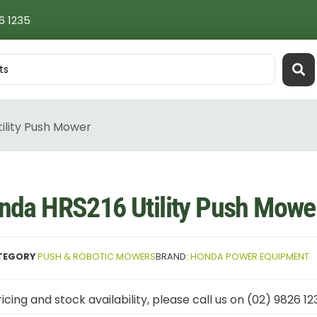
6 1235
ility Push Mower
nda HRS216 Utility Push Mowe
TEGORY
PUSH & ROBOTIC MOWERS
BRAND:
HONDA POWER EQUIPMENT
icing and stock availability, please call us on (02) 9826 12