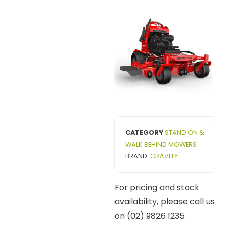
CATEGORY
STAND ON &
WALK BEHIND MOWERS
BRAND:
GRAVELY
For pricing and stock
availability, please call us
on (02) 9826 1235