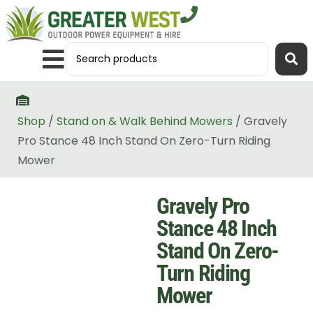
Shop
/
Stand on & Walk Behind Mowers
/ Gravely
Pro Stance 48 Inch Stand On Zero-Turn Riding
Mower
Gravely Pro
Stance 48 Inch
Stand On Zero-
Turn Riding
Mower