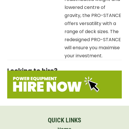
lowered centre of
gravity, the PRO-STANCE
offers versatility with a
range of deck sizes. The
redesigned PRO-STANCE
will ensure you maximise
your investment.
Looking to hire?
QUICK LINKS