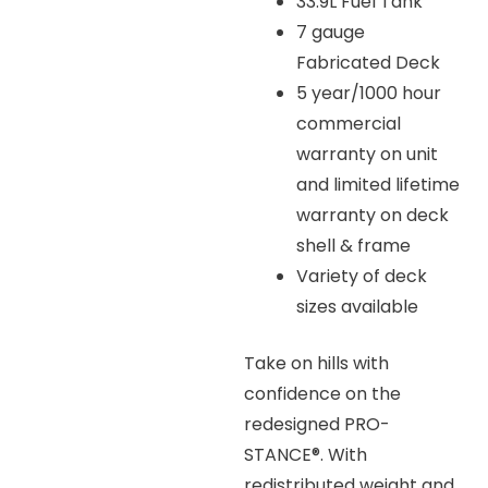
33.9L Fuel Tank
7 gauge
Fabricated Deck
5 year/1000 hour
commercial
warranty on unit
and limited lifetime
warranty on deck
shell & frame
Variety of deck
sizes available
Take on hills with
confidence on the
redesigned PRO-
STANCE®. With
redistributed weight and