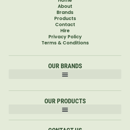
Home
About
Brands
Products
Contact
Hire
Privacy Policy
Terms & Conditions
OUR BRANDS
OUR PRODUCTS
Accessories & Attachments Car Cleaning Pressure Washers Sprayers