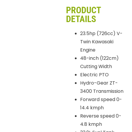
PRODUCT
DETAILS
23.5hp (726cc) V-
Twin Kawasaki
Engine
48-inch (122cm)
Cutting Width
Electric PTO
Hydro-Gear ZT-
3400 Transmission
Forward speed 0-
14.4 kmph
Reverse speed 0-
4.8 kmph