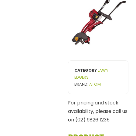
CATEGORY
LAWN
EDGERS
BRAND:
ATOM
For pricing and stock
availability, please call us
on (02) 9826 1235