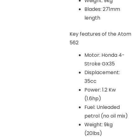
Weight: 9kg
Blades: 271mm
length
Key features of the Atom
562
Motor: Honda 4-
Stroke GX35
Displacement:
35cc
Power: 1.2 Kw
(1.6hp)
Fuel: Unleaded
petrol (no oil mix)
Weight: 9kg
(20lbs)