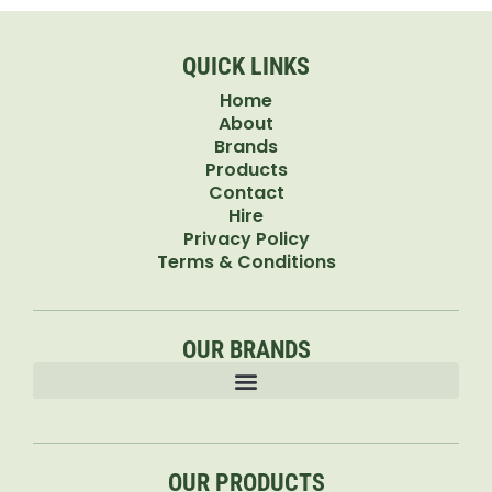
QUICK LINKS
Home
About
Brands
Products
Contact
Hire
Privacy Policy
Terms & Conditions
OUR BRANDS
OUR PRODUCTS