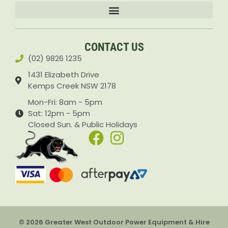
Accessories & Attachments Car Cleaning Pressure Washers Sprayers
CONTACT US
(02) 9826 1235
1431 Elizabeth Drive
Kemps Creek NSW 2178
Mon-Fri: 8am - 5pm
Sat: 12pm - 5pm
Closed Sun. & Public Holidays
© 2026 Greater West Outdoor Power Equipment & Hire