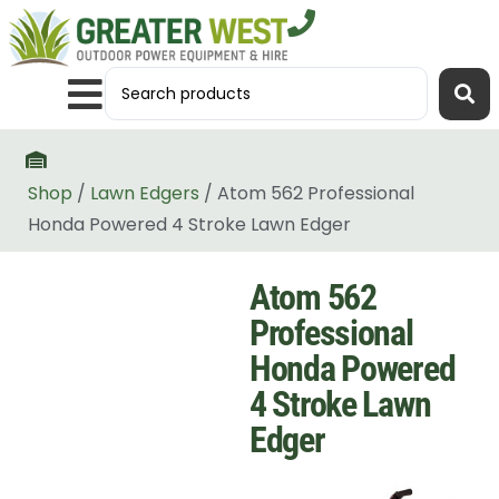
Shop
/
Lawn Edgers
/ Atom 562 Professional
Honda Powered 4 Stroke Lawn Edger
Atom 562
Professional
Honda Powered
4 Stroke Lawn
Edger