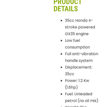
PRODUCT
DETAILS
35cc Honda 4-
stroke powered
GX35 engine
Low fuel
consumption
Full anti-vibration
handle system
Displacement:
35cc
Power: 1.2 Kw
(1.6hp)
Fuel: Unleaded
petrol (no oil mix)