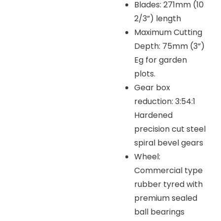
Blades: 271mm (10
2/3”) length
Maximum Cutting
Depth: 75mm (3”)
Eg for garden
plots.
Gear box
reduction: 3:54:1
Hardened
precision cut steel
spiral bevel gears
Wheel:
Commercial type
rubber tyred with
premium sealed
ball bearings