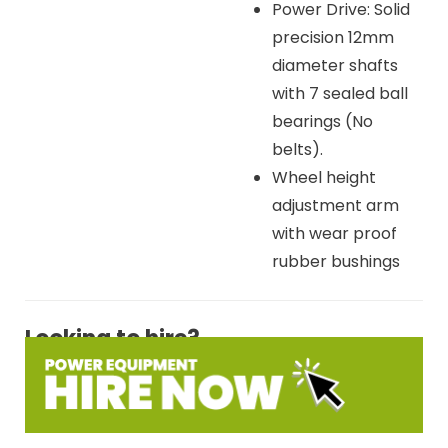
Power Drive: Solid
precision 12mm
diameter shafts
with 7 sealed ball
bearings (No
belts).
Wheel height
adjustment arm
with wear proof
rubber bushings
Looking to hire?