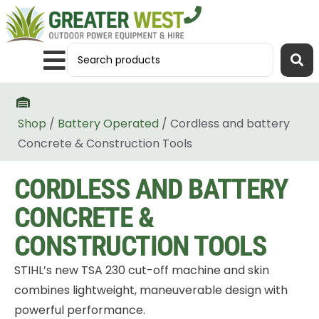
Shop
/
Battery Operated
/ Cordless and battery
Concrete & Construction Tools
CORDLESS AND BATTERY
CONCRETE &
CONSTRUCTION TOOLS
STIHL’s new TSA 230 cut-off machine and skin
combines lightweight, maneuverable design with
powerful performance.