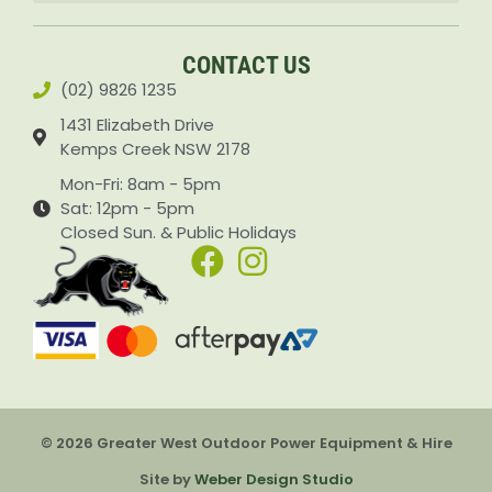
Accessories & Attachments Car Cleaning Pressure Washers Sprayers
CONTACT US
(02) 9826 1235
1431 Elizabeth Drive
Kemps Creek NSW 2178
Mon-Fri: 8am - 5pm
Sat: 12pm - 5pm
Closed Sun. & Public Holidays
© 2026 Greater West Outdoor Power Equipment & Hire
Item added to cart.
Checkout
Site by
Weber Design Studio
0 items -