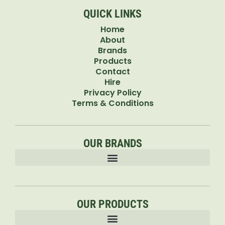
QUICK LINKS
Home
About
Brands
Products
Contact
Hire
Privacy Policy
Terms & Conditions
OUR BRANDS
OUR PRODUCTS