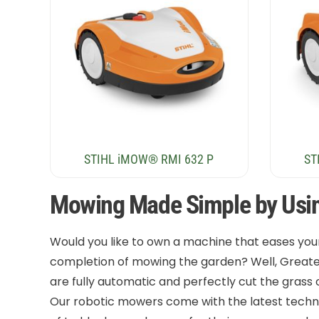
STIHL iMOW® RMI 632 P
ST
Mowing Made Simple by Usi
Would you like to own a machine that eases you
completion of mowing the garden? Well, Great
are fully automatic and perfectly cut the grass
Our robotic mowers come with the latest techno