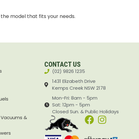
 the model that fits your needs.
CONTACT US
s
(02) 9826 1235
1431 Elizabeth Drive
Kemps Creek NSW 2178
Mon-Fri: 8am - 5pm
uels
Sat: 12pm - 5pm
Closed Sun. & Public Holidays
, Vacuums &
owers