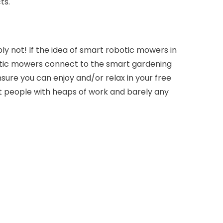
ts.
y not! If the idea of smart robotic mowers in
otic mowers connect to the smart gardening
ure you can enjoy and/or relax in your free
t people with heaps of work and barely any