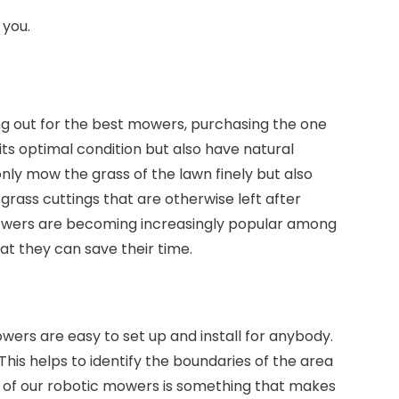
 you.
ng out for the best mowers, purchasing the one
 its optimal condition but also have natural
nly mow the grass of the lawn finely but also
e grass cuttings that are otherwise left after
r mowers are becoming increasingly popular among
t they can save their time.
wers are easy to set up and install for anybody.
is helps to identify the boundaries of the area
on of our robotic mowers is something that makes