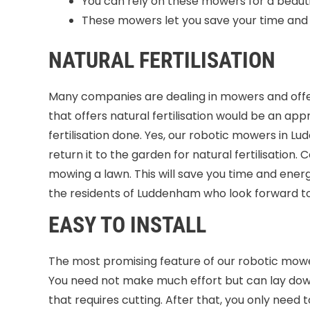
You can rely on these mowers for a beauti
These mowers let you save your time and i
NATURAL FERTILISATION
Many companies are dealing in mowers and offer
that offers natural fertilisation would be an app
fertilisation done. Yes, our robotic mowers in L
return it to the garden for natural fertilisation.
mowing a lawn. This will save you time and ener
the residents of Luddenham who look forward to
EASY TO INSTALL
The most promising feature of our robotic mower
You need not make much effort but can lay down 
that requires cutting. After that, you only need