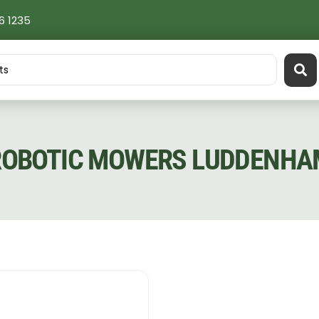
6 1235
ROBOTIC MOWERS LUDDENHA