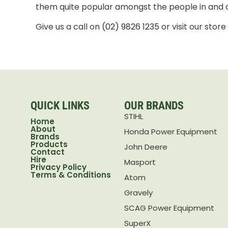
them quite popular amongst the people in and
Give us a call on
(02) 9826 1235
or visit our stor
QUICK LINKS
OUR BRANDS
STIHL
Home
About
Honda Power Equipment
Brands
Products
John Deere
Contact
Hire
Masport
Privacy Policy
Terms & Conditions
Atom
Gravely
SCAG Power Equipment
SuperX