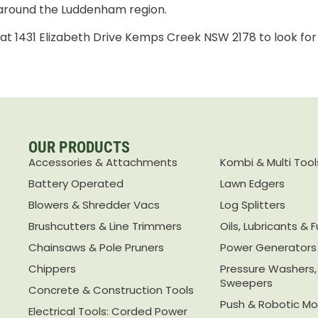
 around the Luddenham region.
e at 1431 Elizabeth Drive Kemps Creek NSW 2178 to look for
OUR PRODUCTS
Accessories & Attachments
Kombi & Multi Tool
Battery Operated
Lawn Edgers
Blowers & Shredder Vacs
Log Splitters
Brushcutters & Line Trimmers
Oils, Lubricants & F
Chainsaws & Pole Pruners
Power Generators
Chippers
Pressure Washers
Sweepers
Concrete & Construction Tools
Push & Robotic M
Electrical Tools: Corded Power