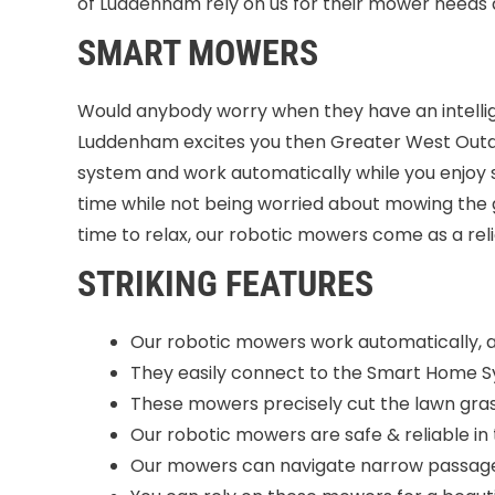
of Luddenham rely on us for their mower needs
SMART MOWERS
Would anybody worry when they have an intellige
Luddenham excites you then Greater West Outdo
system and work automatically while you enjoy 
time while not being worried about mowing the 
time to relax, our robotic mowers come as a rel
STRIKING FEATURES
Our robotic mowers work automatically, 
They easily connect to the Smart Home 
These mowers precisely cut the lawn gras
Our robotic mowers are safe & reliable in 
Our mowers can navigate narrow passage