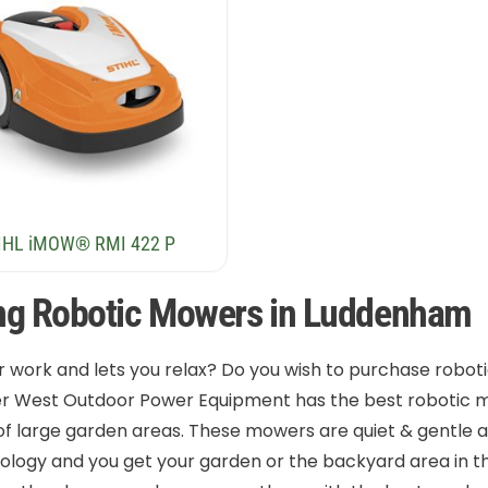
IHL iMOW® RMI 422 P
ng Robotic Mowers in Luddenham
r work and lets you relax? Do you wish to purchase robo
er West Outdoor Power Equipment has the best robotic m
 of large garden areas. These mowers are quiet & gentle 
logy and you get your garden or the backyard area in the