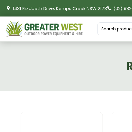
1431 Elizabeth Drive, Kemps Creek NSW 2178
(02) 982