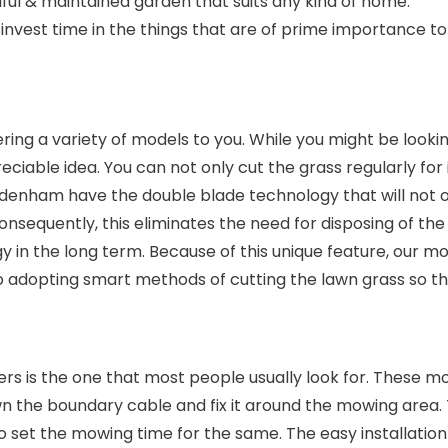
ful & maintained garden that suits any kind of home.
nvest time in the things that are of prime importance to
ing a variety of models to you. While you might be looki
reciable idea. You can not only cut the grass regularly for
uddenham have the double blade technology that will not o
 Consequently, this eliminates the need for disposing of th
gy in the long term. Because of this unique feature, ou
 adopting smart methods of cutting the lawn grass so tha
s is the one that most people usually look for. These mo
the boundary cable and fix it around the mowing area. Th
 to set the mowing time for the same. The easy installati