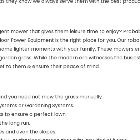
 as they know we always serve them with the best produc
nt mower that gives them leisure time to enjoy? Probabl
or Power Equipment is the right place for you. Our rob
some lighter moments with your family. These mowers ens
garden grass. While the modern era witnesses the busies
ief to them & ensure their peace of mind.
and you need not mow the grass manually.
Systems or Gardening Systems.
s to ensure a perfect lawn.
the long run.
s and even the slopes.