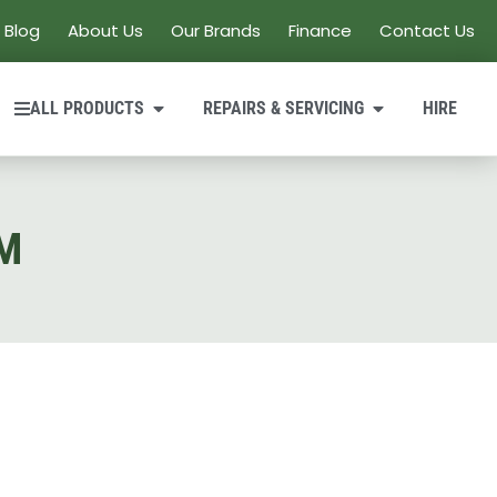
Blog
About Us
Our Brands
Finance
Contact Us
ALL PRODUCTS
REPAIRS & SERVICING
HIRE
M