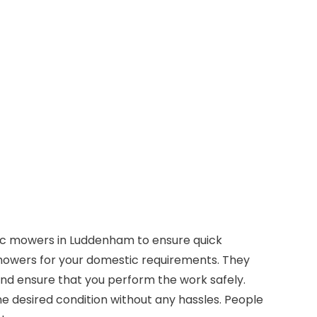
tic mowers in Luddenham to ensure quick
owers for your domestic requirements. They
and ensure that you perform the work safely.
 desired condition without any hassles. People