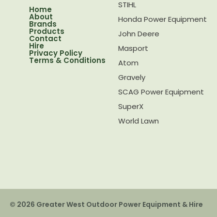
STIHL
Home
About
Honda Power Equipment
Brands
Products
John Deere
Contact
Hire
Masport
Privacy Policy
Terms & Conditions
Atom
Gravely
SCAG Power Equipment
SuperX
World Lawn
© 2026 Greater West Outdoor Power Equipment & Hire