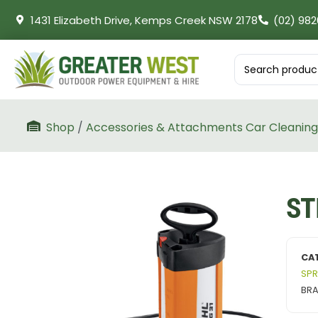
1431 Elizabeth Drive, Kemps Creek NSW 2178
(02) 982
Shop
/
Accessories & Attachments Car Cleaning
ST
CA
SPR
BR