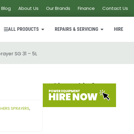
Blog
About Us
Our Brands
Finance
Contact Us
ALL PRODUCTS
REPAIRS & SERVICING
HIRE
rayer SG 31 – 5L
Looking to hire?
HERS SPRAYERS
,