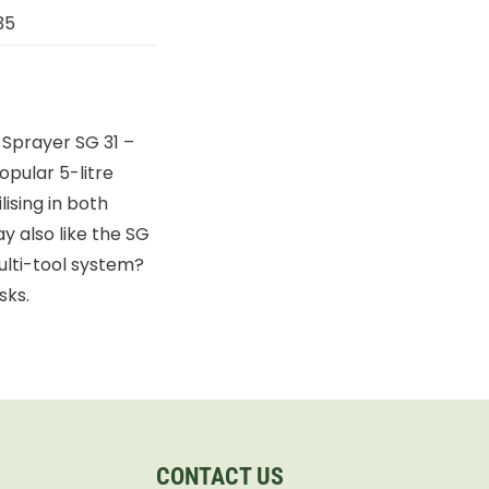
35
 Sprayer SG 31 –
opular 5-litre
lising in both
 also like the SG
ulti-tool system?
sks.
CONTACT US