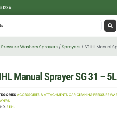
6 1235
 Pressure Washers Sprayers
/
Sprayers
/ STIHL Manual Sp
IHL Manual Sprayer SG 31 – 5L
TEGORIES
ACCESSORIES & ATTACHMENTS CAR CLEANING PRESSURE WAS
AYERS
AND:
STIHL