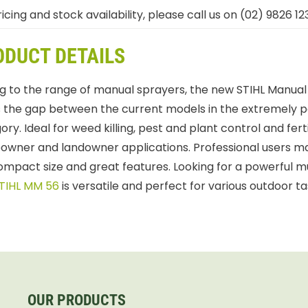
icing and stock availability, please call us on (02) 9826 12
ODUCT DETAILS
g to the range of manual sprayers, the new STIHL Manual
lls the gap between the current models in the extremely p
ry. Ideal for weed killing, pest and plant control and ferti
wner and landowner applications. Professional users may
compact size and great features. Looking for a powerful m
TIHL MM 56
is versatile and perfect for various outdoor ta
OUR PRODUCTS