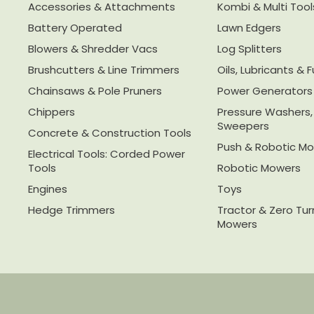
Accessories & Attachments
Kombi & Multi Tool
Battery Operated
Lawn Edgers
Blowers & Shredder Vacs
Log Splitters
Brushcutters & Line Trimmers
Oils, Lubricants & F
Chainsaws & Pole Pruners
Power Generators
Chippers
Pressure Washers
Sweepers
Concrete & Construction Tools
Push & Robotic M
Electrical Tools: Corded Power
Tools
Robotic Mowers
Engines
Toys
Hedge Trimmers
Tractor & Zero Tu
Mowers