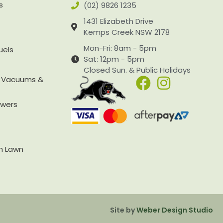
s
(02) 9826 1235
1431 Elizabeth Drive
Kemps Creek NSW 2178
Mon-Fri: 8am - 5pm
uels
Sat: 12pm - 5pm
Closed Sun. & Public Holidays
, Vacuums &
owers
rn Lawn
Site by
Weber Design Studio