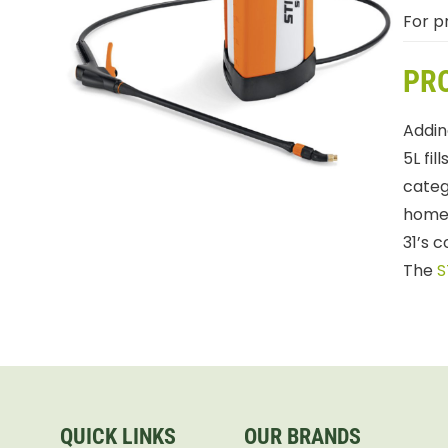
For pr
PR
Addin
5L fi
catego
homeo
31’s 
The
S
QUICK LINKS
OUR BRANDS